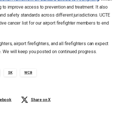
ng to improve access to prevention and treatment. It also
and safety standards across different jurisdictions. UCTE
e cancer list for our airport firefighter members to end
ters, airport firefighters, and all firefighters can expect
e. We will keep you posted on continued progress.
SK
WCB
cebook
Share on X