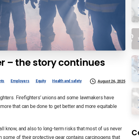
r – the story continues
nts
Employers
Equity
Health and safety
August 26, 2025
efighters. Firefighters’ unions and some lawmakers have
 more that can be done to get better and more equitable
all know, and also to long-term risks that most of us never
C
 some of their protective gear contains carcinogens that