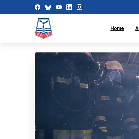
Home
A