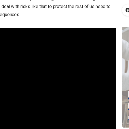
deal with risks like that to protect the rest of us need to
sequences.