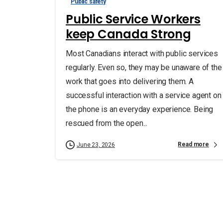
Public safety
Public Service Workers
keep Canada Strong
Most Canadians interact with public services
regularly. Even so, they may be unaware of the
work that goes into delivering them. A
successful interaction with a service agent on
the phone is an everyday experience. Being
rescued from the open...
Read more
June 23, 2026