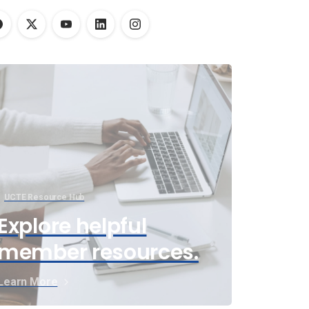
UCTE Resource Hub
Explore helpful
member resources.
Learn More