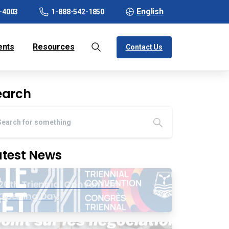
English
-4003
1-888-542-1850
ents
Resources
Contact Us
earch
atest News
20th Triennial Convention
Opening Day