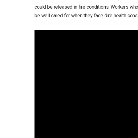
could be released in fire conditions. Workers who 
be well cared for when they face dire health con