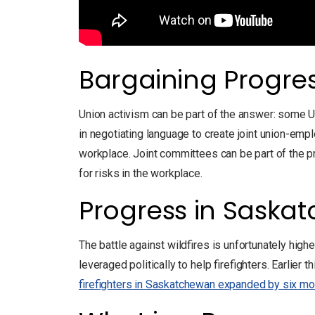
Bargaining Progre
Union activism can be part of the answer: some U
in negotiating language to create joint union-em
workplace. Joint committees can be part of the pre
for risks in the workplace.
Progress in Saska
The battle against wildfires is unfortunately high
leveraged politically to help firefighters. Earlier t
firefighters in Saskatchewan expanded by six mo