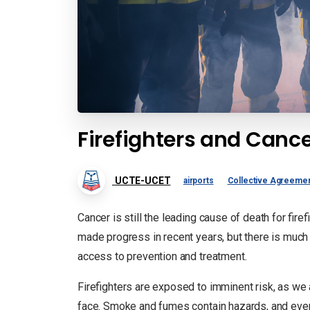
Firefighters and Cance
UCTE-UCET
airports
Collective Agreeme
Cancer is still the leading cause of death for fir
made progress in recent years, but there is much
access to prevention and treatment.
Firefighters are exposed to imminent risk, as we 
face. Smoke and fumes contain hazards, and even