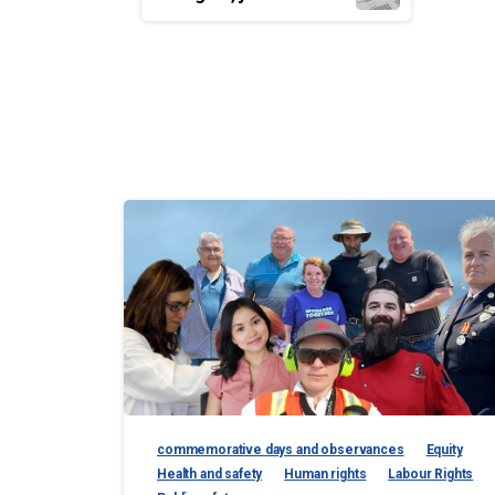
Reading
commemorative days and observances
Equity
Health and safety
Human rights
Labour Rights