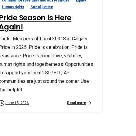
commemorative days and observances
Equity
Human rights
Social justice
Pride Season is Here
Again!
photo: Members of Local 30318 at Calgary
Pride in 2025. Pride is celebration. Pride is
resistance. Pride is about love, visibility,
human rights and togetherness. Opportunities
to support your local 2SLGBTQIA+
communities are just around the corner. Use
this helpful...
Read more
June 15, 2026