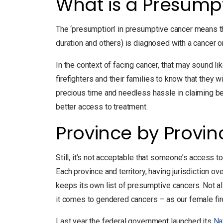
What is a Presump
The ‘presumption’ in presumptive cancer means th
duration and others) is diagnosed with a cancer on
In the context of facing cancer, that may sound lik
firefighters and their families to know that they 
precious time and needless hassle in claiming ben
better access to treatment.
Province by Provi
Still, it’s not acceptable that someone’s access t
Each province and territory, having jurisdiction 
keeps its own list of presumptive cancers. Not al
it comes to gendered cancers – as our female f
Last year the federal government launched its
Na