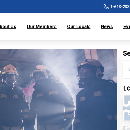
1-613-238
bout Us
Our Members
Our Locals
News
Ev
S
L