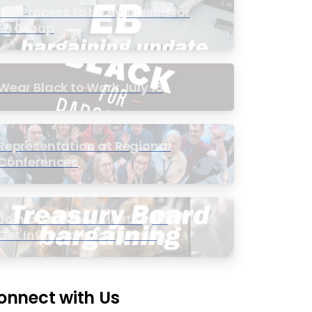
PIC Process to be Bypassed for
EB Group
Wear Black to Work July 15
Representation at Regional
Conferences
Join a Townhall Meeting to
Get Involved in Bargaining
onnect with Us