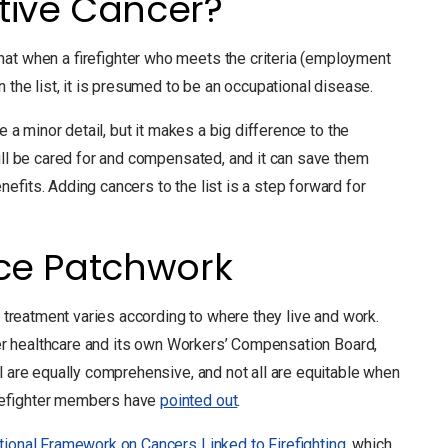
tive Cancer?
at when a firefighter who meets the criteria (employment
 the list, it is presumed to be an occupational disease.
e a minor detail, but it makes a big difference to the
will be cared for and compensated, and it can save them
efits. Adding cancers to the list is a step forward for
nce Patchwork
o treatment varies according to where they live and work.
over healthcare and its own Workers’ Compensation Board,
l are equally comprehensive, and not all are equitable when
irefighter members have
pointed out
.
tional Framework on Cancers Linked to Firefighting
, which