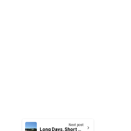
Next post
Long Days, Short Summers in the Strait of Canso