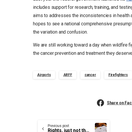
includes support for research, training, and testi
aims to addresses the inconsistencies in health 
hopes to see a national comprehensive presumptiv
the variation and confusion.
We are still working toward a day when wildfire figh
the cancer prevention and treatment they deserv
Airports
ARFF
cancer
Firefighters
Share on Fa
Continue
Previous post
Rights, just not the Same Rights as Other Workers