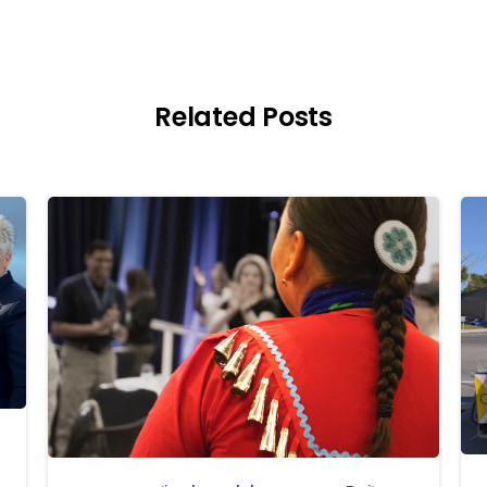
Related Posts