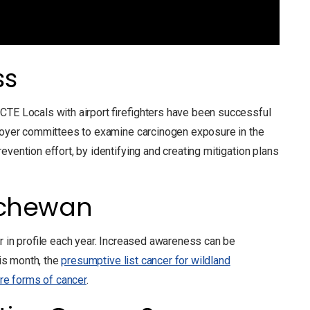
ss
CTE Locals with airport firefighters have been successful
ployer committees to examine carcinogen exposure in the
vention effort, by identifying and creating mitigation plans
tchewan
er in profile each year. Increased awareness can be
his month, the
presumptive list cancer for wildland
re forms of cancer
.