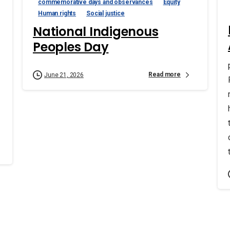
commemorative days and observances
Equity
Human rights
Social justice
National Indigenous
Peoples Day
Read more
June 21, 2026