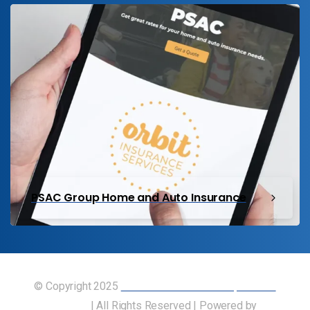
PSAC Group Home and Auto Insurance
© Copyright 2025
Union of Canadian Transportation
Employees
| All Rights Reserved | Powered by
Our