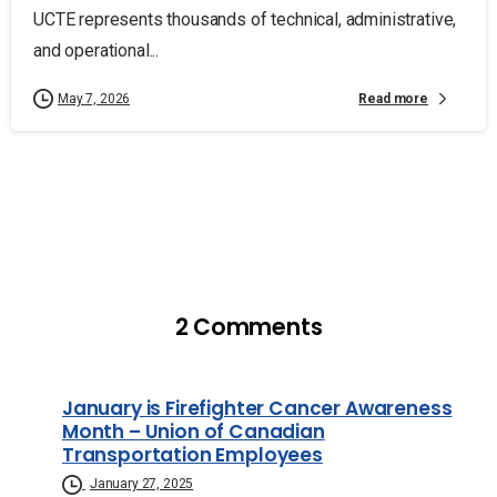
UCTE represents thousands of technical, administrative,
and operational...
Read more
May 7, 2026
2 Comments
January is Firefighter Cancer Awareness
Month – Union of Canadian
Transportation Employees
January 27, 2025