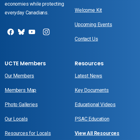
economies while protecting
Welcome Kit
everyday Canadians.
Upcoming Events
Contact Us
UCTE Members
Resources
Our Members
Latest News
Members Map
Key Documents
Photo Galleries
Educational Videos
Our Locals
PSAC Education
Resources for Locals
View All Resources