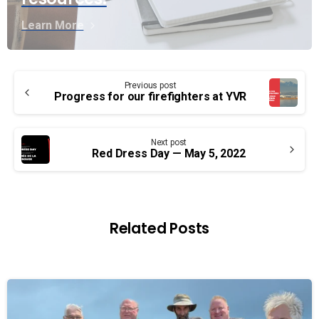
Learn More
Continue
Previous post
Reading
Progress for our firefighters at YVR
Next post
Red Dress Day — May 5, 2022
Related Posts