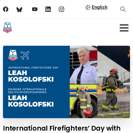
English
International Firefighters’ Day with