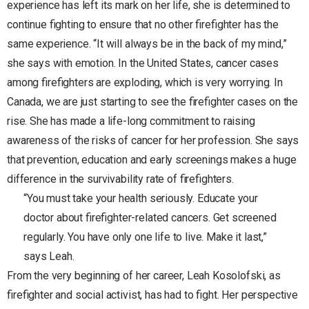
experience has left its mark on her life, she is determined to
continue fighting to ensure that no other firefighter has the
same experience. “It will always be in the back of my mind,”
she says with emotion. In the United States, cancer cases
among firefighters are exploding, which is very worrying. In
Canada, we are just starting to see the firefighter cases on the
rise. She has made a life-long commitment to raising
awareness of the risks of cancer for her profession. She says
that prevention, education and early screenings makes a huge
difference in the survivability rate of firefighters.
“You must take your health seriously. Educate your
doctor about firefighter-related cancers. Get screened
regularly. You have only one life to live. Make it last,”
says Leah.
From the very beginning of her career, Leah Kosolofski, as
firefighter and social activist, has had to fight. Her perspective