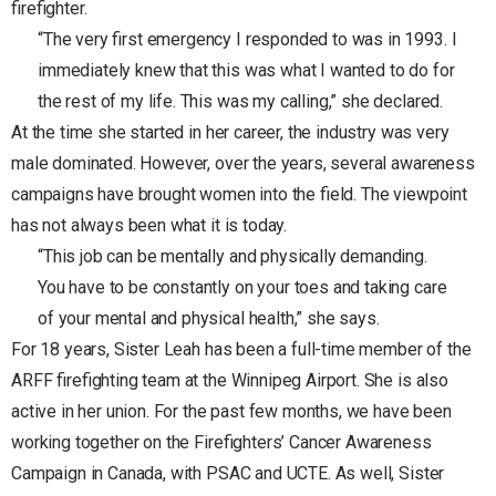
firefighter.
“The very first emergency I responded to was in 1993. I
immediately knew that this was what I wanted to do for
the rest of my life. This was my calling,” she declared.
At the time she started in her career, the industry was very
male dominated. However, over the years, several awareness
campaigns have brought women into the field. The viewpoint
has not always been what it is today.
“This job can be mentally and physically demanding.
You have to be constantly on your toes and taking care
of your mental and physical health,” she says.
For 18 years, Sister Leah has been a full-time member of the
ARFF firefighting team at the Winnipeg Airport. She is also
active in her union. For the past few months, we have been
working together on the Firefighters’ Cancer Awareness
Campaign in Canada, with PSAC and UCTE. As well, Sister