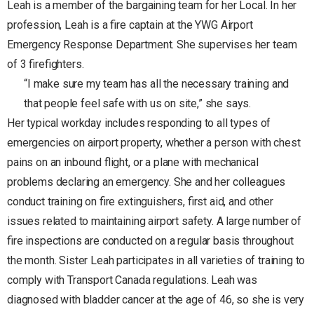
Leah is a member of the bargaining team for her Local. In her
profession, Leah is a fire captain at the YWG Airport
Emergency Response Department. She supervises her team
of 3 firefighters.
“I make sure my team has all the necessary training and
that people feel safe with us on site,” she says.
Her typical workday includes responding to all types of
emergencies on airport property, whether a person with chest
pains on an inbound flight, or a plane with mechanical
problems declaring an emergency. She and her colleagues
conduct training on fire extinguishers, first aid, and other
issues related to maintaining airport safety. A large number of
fire inspections are conducted on a regular basis throughout
the month. Sister Leah participates in all varieties of training to
comply with Transport Canada regulations. Leah was
diagnosed with bladder cancer at the age of 46, so she is very