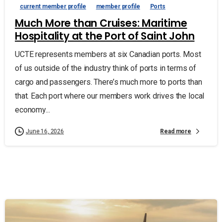
current member profile
member profile
Ports
Much More than Cruises: Maritime
Hospitality at the Port of Saint John
UCTE represents members at six Canadian ports. Most
of us outside of the industry think of ports in terms of
cargo and passengers. There’s much more to ports than
that. Each port where our members work drives the local
economy...
Read more
June 16, 2026