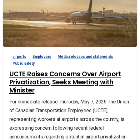
airports
Employers
Media releases and statements
Public safety
UCTE Raises Concerns Over Airport
Privatization, Seeks Meeting with
Minister
For immediate release Thursday, May 7, 2026 The Union
of Canadian Transportation Employees (UCTE),
representing workers at airports across the country, is
expressing concern following recent federal
announcements regarding potential airport privatization.