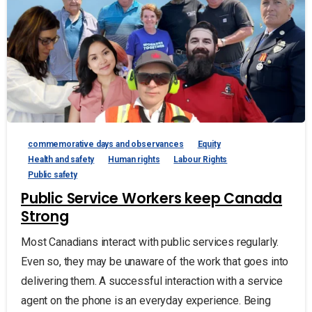
commemorative days and observances
Equity
Health and safety
Human rights
Labour Rights
Public safety
Public Service Workers keep Canada
Strong
Most Canadians interact with public services regularly.
Even so, they may be unaware of the work that goes into
delivering them. A successful interaction with a service
agent on the phone is an everyday experience. Being