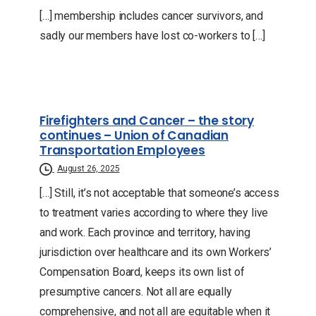
[…] membership includes cancer survivors, and
sadly our members have lost co-workers to […]
Firefighters and Cancer – the story
continues – Union of Canadian
Transportation Employees
August 26, 2025
[…] Still, it’s not acceptable that someone’s access
to treatment varies according to where they live
and work. Each province and territory, having
jurisdiction over healthcare and its own Workers’
Compensation Board, keeps its own list of
presumptive cancers. Not all are equally
comprehensive, and not all are equitable when it