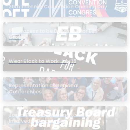
20th Triennial Convention Opening Day
PIC Process to be Bypassed for EB
Group
Wear Black to Work July 15
Representation at Regional
Conferences
Join a Townhall Meeting to Get
Involved in Bargaining