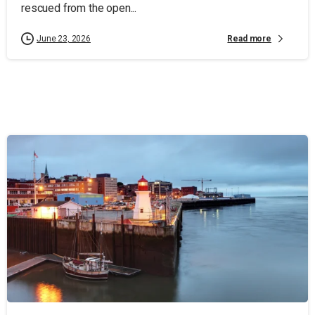
rescued from the open...
Read more
June 23, 2026