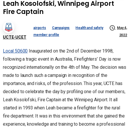
Leah Kosolofski, Winnipeg Airport
Fire Captain
airports
Campaigns
Health and safety
May 4,
member profile
2022
UCTE-UCET
Local 50600
Inaugurated on the 2nd of December 1998,
following a tragic event in Australia, Firefighters’ Day is now
recognized internationally on the 4th of May. The decision was
made to launch such a campaign in recognition of the
importance, and risks, of the profession. This year, UCTE has
decided to celebrate the day by profiling one of our members,
Leah Kosolofski, Fire Captain at the Winnipeg Airport. It all
started in 1993 when Leah became a firefighter for the rural
fire department. It was in this environment that she gained the
experience, knowledge and training to become a professional