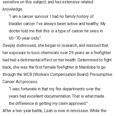
sensitive on this subject, and has extensive related
knowledge.
“I am a cancer survivor. I had no family history of
bladder cancer. I’ve always been active and healthy. My
doctor told me that this is a type of cancer he sees in
60–70-year-olds.”
Deeply distressed, she began to research, and realized that
her exposure to toxic chemicals over 29 years as a firefighter
had had a detrimental effect on her health. Determined to fight
back, she was the first female firefighter in Manitoba to go
through the WCB (Workers Compensation Board) Presumptive
Cancer Act process.
“I was fortunate in that my fire departments over the
years had excellent documentation. That is what made
the difference in getting my claim approved.”
After a two-year battle, Leah is now in remission. While the