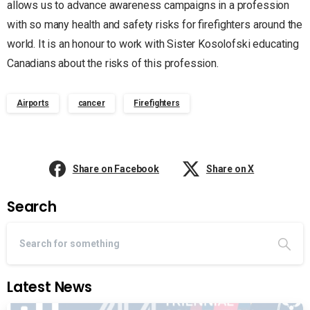
allows us to advance awareness campaigns in a profession
with so many health and safety risks for firefighters around the
world. It is an honour to work with Sister Kosolofski educating
Canadians about the risks of this profession.
Airports
cancer
Firefighters
Share on Facebook
Share on X
Search
Latest News