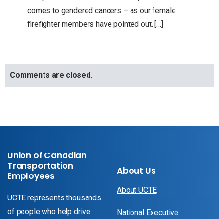
comes to gendered cancers – as our female
firefighter members have pointed out. […]
Comments are closed.
Union of Canadian
Transportation
About Us
Employees
About UCTE
UCTE represents thousands
of people who help drive
National Executive