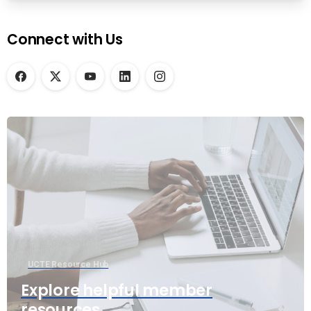
Connect with Us
UCTE Resource Hub
Explore helpful member
resources.