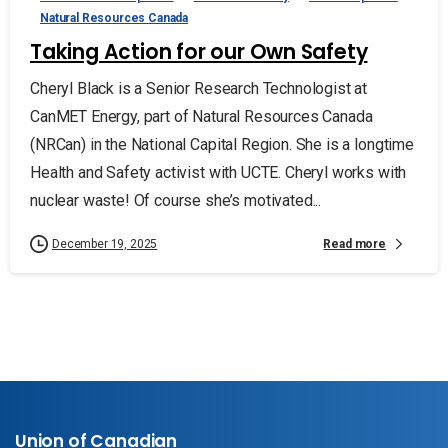
Natural Resources Canada
Taking Action for our Own Safety
Cheryl Black is a Senior Research Technologist at
CanMET Energy, part of Natural Resources Canada
(NRCan) in the National Capital Region. She is a longtime
Health and Safety activist with UCTE. Cheryl works with
nuclear waste! Of course she’s motivated...
Read more
December 19, 2025
Union of Canadian