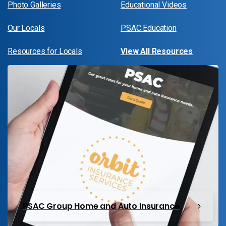
Photo Galleries
Educational Videos
Our Locals
PSAC Education
Resources for Locals
View All Resources
PSAC Group Home and Auto Insurance