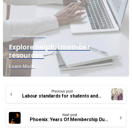
UCTE Resource Hub
Explore helpful member
resources.
Learn More
Continue
Previous post
Reading
Labour standards for students and interns
Next post
Phoenix: Years Of Membership Dues Errors To Be Corrected