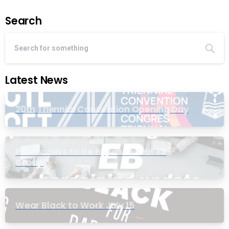
Search
Latest News
20th Triennial Convention Opening Day
PIC Process to be Bypassed for EB
Group
Wear Black to Work July 15