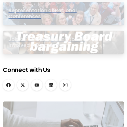
Representation at Regional
Conferences
Join a Townhall Meeting to Get
Involved in Bargaining
Connect with Us