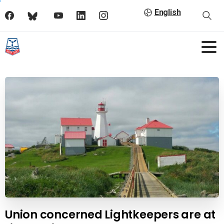
English
Union concerned Lightkeepers are at