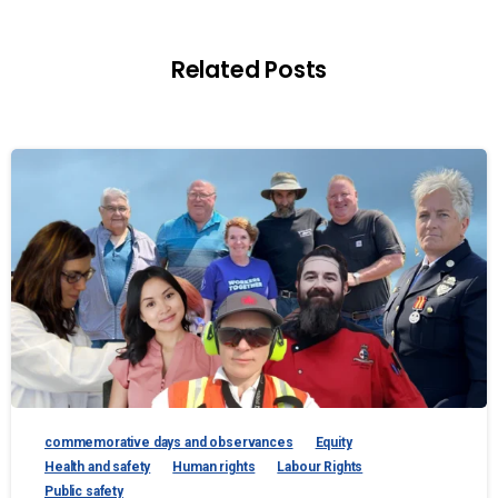
Related Posts
commemorative days and observances
Equity
Health and safety
Human rights
Labour Rights
Public safety