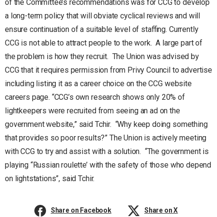
of the Committee’s recommendations was for CCG to develop
a long-term policy that will obviate cyclical reviews and will
ensure continuation of a suitable level of staffing. Currently
CCG is not able to attract people to the work. A large part of
the problem is how they recruit. The Union was advised by
CCG that it requires permission from Privy Council to advertise
including listing it as a career choice on the CCG website
careers page. “CCG’s own research shows only 20% of
lightkeepers were recruited from seeing an ad on the
government website,” said Tchir. “Why keep doing something
that provides so poor results?” The Union is actively meeting
with CCG to try and assist with a solution. “The government is
playing “Russian roulette’ with the safety of those who depend
on lightstations”, said Tchir.
Share on Facebook
Share on X