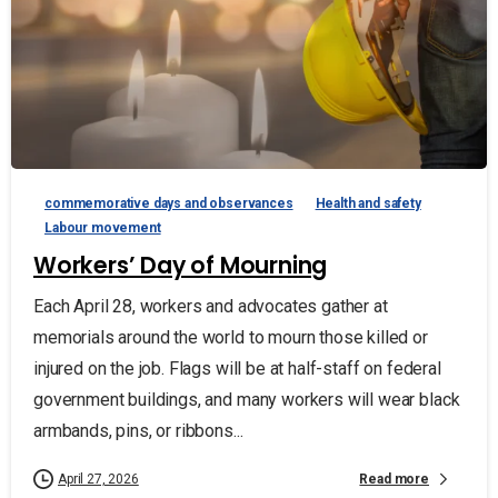
commemorative days and observances
Health and safety
Labour movement
Workers’ Day of Mourning
Each April 28, workers and advocates gather at
memorials around the world to mourn those killed or
injured on the job. Flags will be at half-staff on federal
government buildings, and many workers will wear black
armbands, pins, or ribbons...
Read more
April 27, 2026