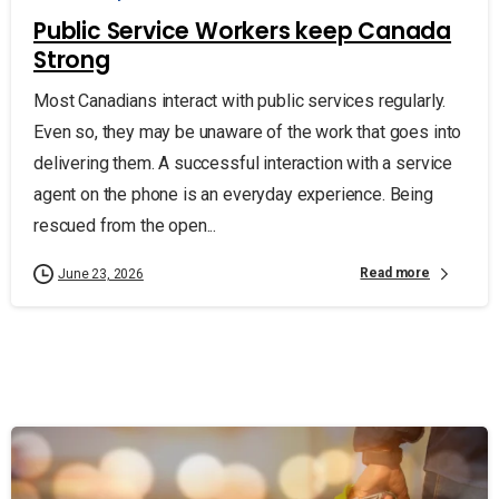
Public Service Workers keep Canada
Strong
Most Canadians interact with public services regularly.
Even so, they may be unaware of the work that goes into
delivering them. A successful interaction with a service
agent on the phone is an everyday experience. Being
rescued from the open...
Read more
June 23, 2026