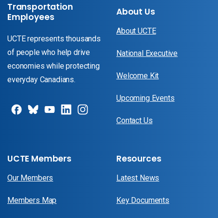
Transportation
About Us
Employees
About UCTE
UCTE represents thousands
of people who help drive
National Executive
economies while protecting
Welcome Kit
everyday Canadians.
Upcoming Events
Contact Us
UCTE Members
Resources
Our Members
Latest News
Members Map
Key Documents