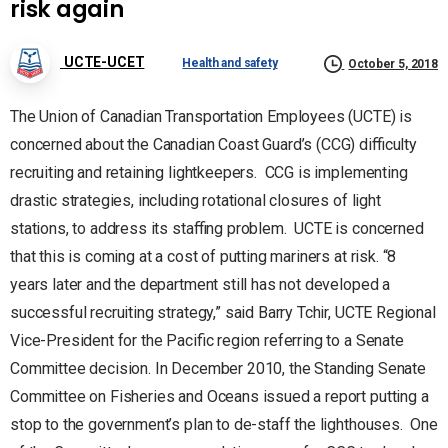
risk again
UCTE-UCET
Health and safety
October 5, 2018
The Union of Canadian Transportation Employees (UCTE) is
concerned about the Canadian Coast Guard’s (CCG) difficulty
recruiting and retaining lightkeepers. CCG is implementing
drastic strategies, including rotational closures of light
stations, to address its staffing problem. UCTE is concerned
that this is coming at a cost of putting mariners at risk. “8
years later and the department still has not developed a
successful recruiting strategy,” said Barry Tchir, UCTE Regional
Vice-President for the Pacific region referring to a Senate
Committee decision. In December 2010, the Standing Senate
Committee on Fisheries and Oceans issued a report putting a
stop to the government’s plan to de-staff the lighthouses. One