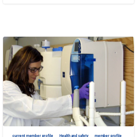
current member profile
Health and safety
member profile