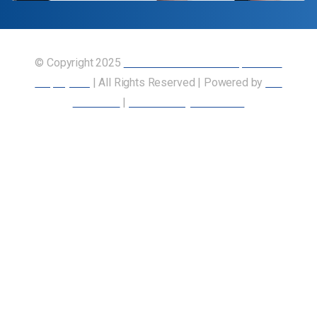
© Copyright 2025
Union of Canadian Transportation
Employees
| All Rights Reserved | Powered by
Our
Members
|
Accessibility Statement