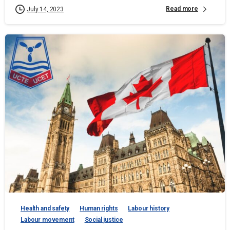
Read more
July 14, 2023
Health and safety
Human rights
Labour history
Labour movement
Social justice