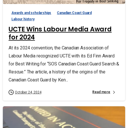
Awards and scholarships
Canadian Coast Guard
Labour history
UCTE Wins Labour Media Award
for 2024
At its 2024 convention, the Canadian Association of
Labour Media recognized UCTE with its Ed Finn Award
for Best Writing for “SOS Canadian Coast Guard Search &
Rescue.” The article, a history of the origins of the
Canadian Coast Guard by Ken...
Read more
October 24, 2024