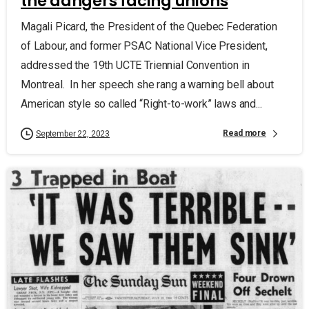
the dangers facing unions
Magali Picard, the President of the Quebec Federation
of Labour, and former PSAC National Vice President,
addressed the 19th UCTE Triennial Convention in
Montreal. In her speech she rang a warning bell about
American style so called “Right-to-work” laws and...
Read more
September 22, 2023