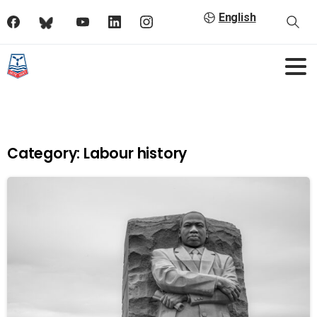
English
Category:
Labour history