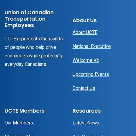
Union of Canadian
Transportation
About Us
Employees
About UCTE
UCTE represents thousands
National Executive
of people who help drive
economies while protecting
Welcome Kit
everyday Canadians.
Upcoming Events
Contact Us
UCTE Members
Resources
Our Members
Latest News