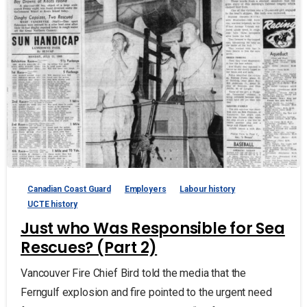
Canadian Coast Guard
Employers
Labour history
UCTE history
Just who Was Responsible for Sea
Rescues? (Part 2)
Vancouver Fire Chief Bird told the media that the
Ferngulf explosion and fire pointed to the urgent need