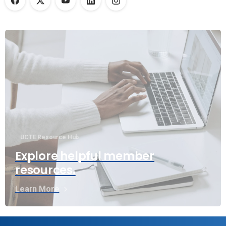
UCTE Resource Hub
Explore helpful member
resources.
Learn More