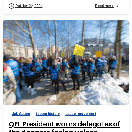
Read more
October 22, 2024
Job Action
Labour history
Labour movement
QFL President warns delegates of