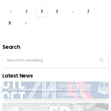
1
2
3
…
7
8
Search
Latest News
20th Triennial Convention Opening Day
PIC Process to be Bypassed for EB