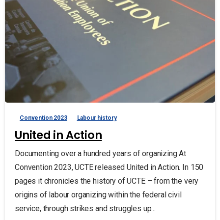
Convention 2023
Labour history
United in Action
Documenting over a hundred years of organizing At
Convention 2023, UCTE released United in Action. In 150
pages it chronicles the history of UCTE – from the very
origins of labour organizing within the federal civil
service, through strikes and struggles up...