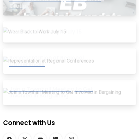
Group
Wear Black to Work July 15
Representation at Regional
Conferences
Join a Townhall Meeting to Get
Involved in Bargaining
Connect with Us