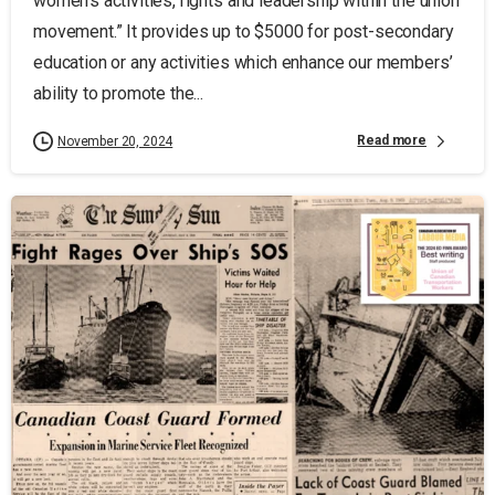
women’s activities, rights and leadership within the union
movement.” It provides up to $5000 for post-secondary
education or any activities which enhance our members’
ability to promote the...
Read more
November 20, 2024