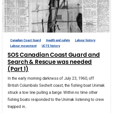
Canadian Coast Guard
Health and safety
Labour history
Labour movement
UCTE history
SOS Canadian Coast Guard and
Search & Rescue was needed
(Part 1)
In the early morning darkness of July 23, 1960, off
British Columbia’s Sechelt coast, the fishing boat Unimak
struck a tow line pulling a barge. Within no time other
fishing boats responded to the Unimak listening to crew
trapped in...