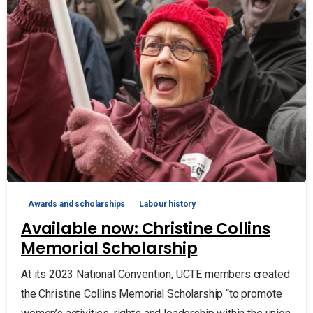
Awards and scholarships
Labour history
Available now: Christine Collins
Memorial Scholarship
At its 2023 National Convention, UCTE members created
the Christine Collins Memorial Scholarship “to promote