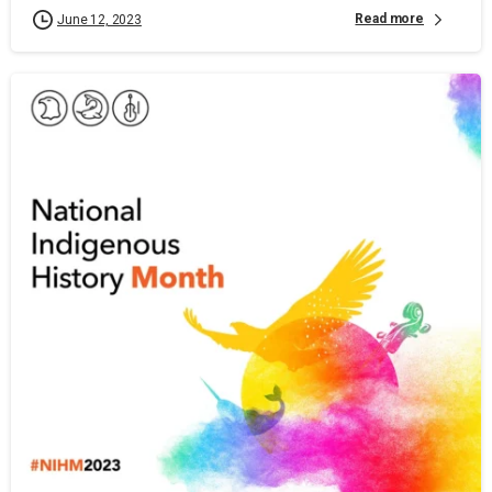
Read more
June 12, 2023