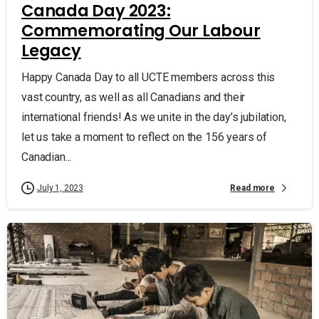
Canada Day 2023:
Commemorating Our Labour
Legacy
Happy Canada Day to all UCTE members across this
vast country, as well as all Canadians and their
international friends! As we unite in the day’s jubilation,
let us take a moment to reflect on the 156 years of
Canadian...
Read more
July 1, 2023