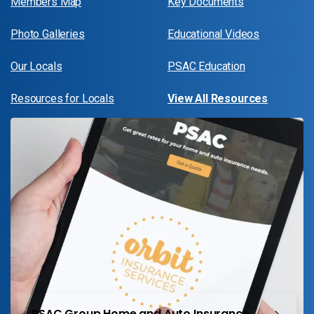
Members Map
Key Documents
Photo Galleries
Educational Videos
Our Locals
PSAC Education
Resources for Locals
View All Resources
PSAC Group Home and Auto Insurance