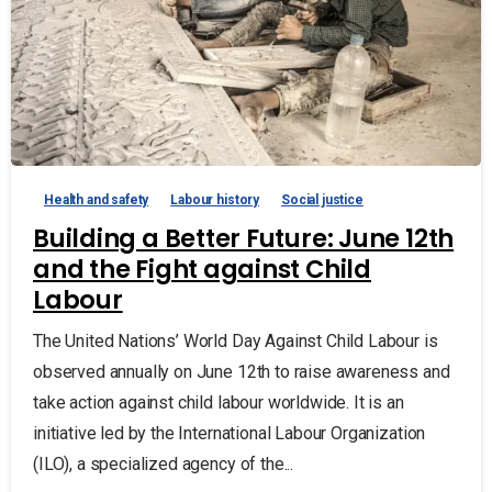
Health and safety
Labour history
Social justice
Building a Better Future: June 12th
and the Fight against Child
Labour
The United Nations’ World Day Against Child Labour is
observed annually on June 12th to raise awareness and
take action against child labour worldwide. It is an
initiative led by the International Labour Organization
(ILO), a specialized agency of the...