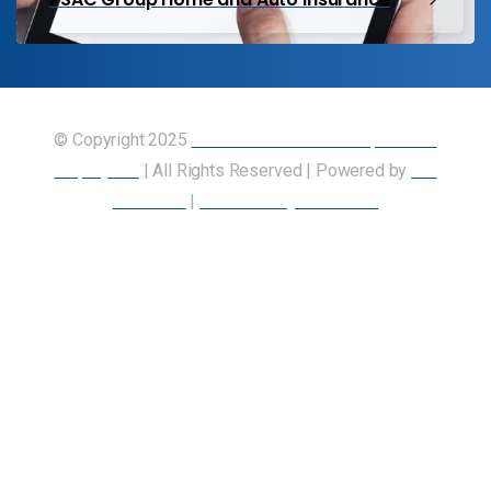
© Copyright 2025
Union of Canadian Transportation
Employees
| All Rights Reserved | Powered by
Our
Members
|
Accessibility Statement