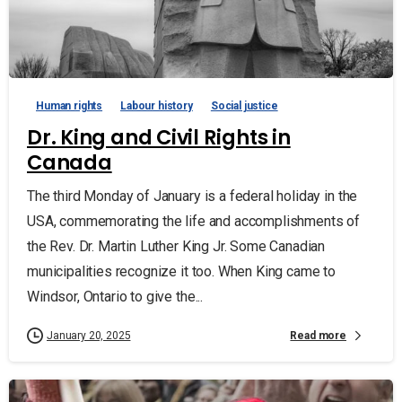
Human rights
Labour history
Social justice
Dr. King and Civil Rights in
Canada
The third Monday of January is a federal holiday in the
USA, commemorating the life and accomplishments of
the Rev. Dr. Martin Luther King Jr. Some Canadian
municipalities recognize it too. When King came to
Windsor, Ontario to give the...
Read more
January 20, 2025