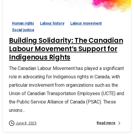
Human rights
Labour history
Labour movement
Social justice
Building Solidarity: The Canadian
Labour Movement’s Support for
Indigenous Rights
The Canadian Labour Movement has played a significant
role in advocating for Indigenous rights in Canada, with
particular involvement from organizations such as the
Union of Canadian Transportation Employees (UCTE) and
the Public Service Alliance of Canada (PSAC). These
unions...
Read more
June 8, 2023