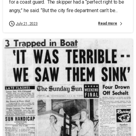
for a coast guard. The skipper had a “perfect right to be
angry,” he said. “But the city fire department can’t be...
Read more
July 21, 2023