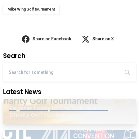
Mike Wing Golf tournament
Share on Facebook
Share on X
Search
Latest News
Register Today for the 20th Mike Wing
Charity Golf Tournament