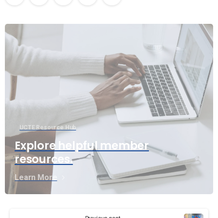
UCTE Resource Hub
Explore helpful member
resources.
Learn More
Continue