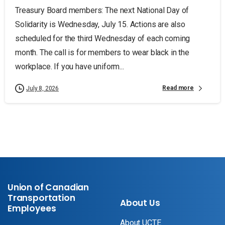
Treasury Board members: The next National Day of
Solidarity is Wednesday, July 15. Actions are also
scheduled for the third Wednesday of each coming
month. The call is for members to wear black in the
workplace. If you have uniform...
Read more
July 8, 2026
Union of Canadian
Transportation
About Us
Employees
About UCTE