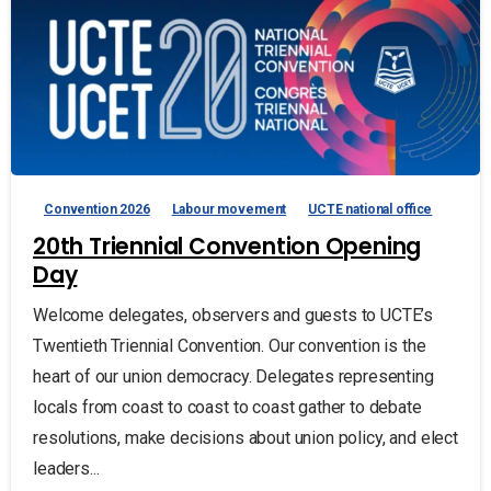
Convention 2026
Labour movement
UCTE national office
20th Triennial Convention Opening
Day
Welcome delegates, observers and guests to UCTE’s
Twentieth Triennial Convention. Our convention is the
heart of our union democracy. Delegates representing
locals from coast to coast to coast gather to debate
resolutions, make decisions about union policy, and elect
leaders...