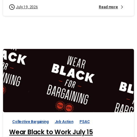
Read more
July 19, 2026
Collective Bargaining
Job Action
PSAC
Wear Black to Work July 15