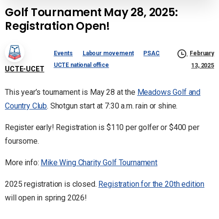
Golf Tournament May 28, 2025:
Registration Open!
Events
Labour movement
PSAC
February
UCTE national office
13, 2025
UCTE-UCET
This year’s tournament is May 28 at the
Meadows Golf and
Country Club
. Shotgun start at 7:30 a.m. rain or shine.
Register early! Registration is $110 per golfer or $400 per
foursome.
More info:
Mike Wing Charity Golf Tournament
2025 registration is closed.
Registration for the 20th edition
will open in spring 2026!