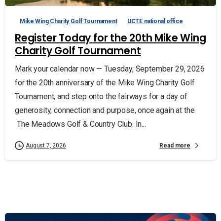
Mike Wing Charity Golf Tournament
UCTE national office
Register Today for the 20th Mike Wing
Charity Golf Tournament
Mark your calendar now — Tuesday, September 29, 2026
for the 20th anniversary of the Mike Wing Charity Golf
Tournament, and step onto the fairways for a day of
generosity, connection and purpose, once again at the
The Meadows Golf & Country Club. In...
Read more
August 7, 2026