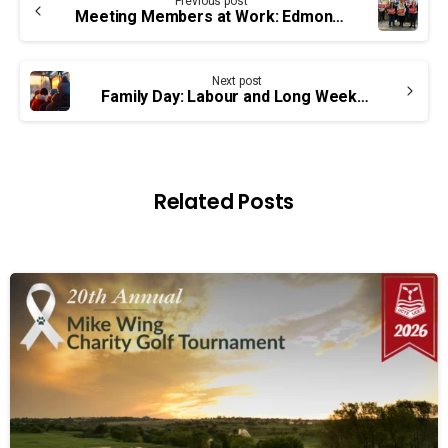
Previous post
Reading
Meeting Members at Work: Edmonton
Next post
Family Day: Labour and Long Weekends
Related Posts