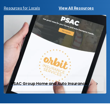
Resources for Locals
View All Resources
PSAC Group Home and Auto Insurance