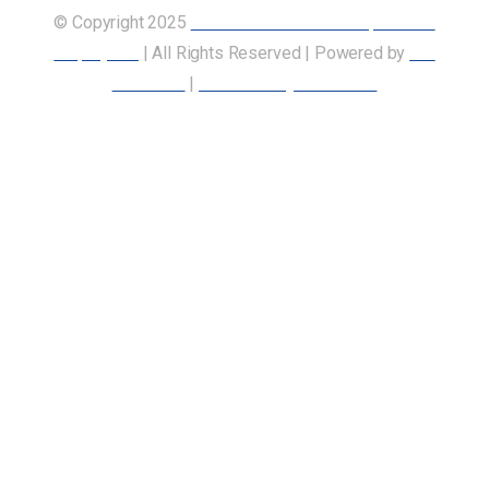
© Copyright 2025
Union of Canadian Transportation
Employees
| All Rights Reserved | Powered by
Our
Members
|
Accessibility Statement