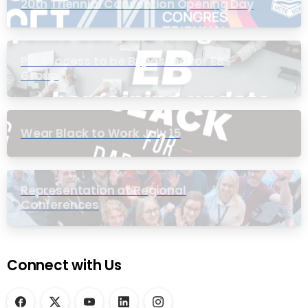
20th Triennial Convention Opening Day
PIC Process to be Bypassed for EB
Group
Wear Black to Work July 15
Representation at Regional
Conferences
Connect with Us