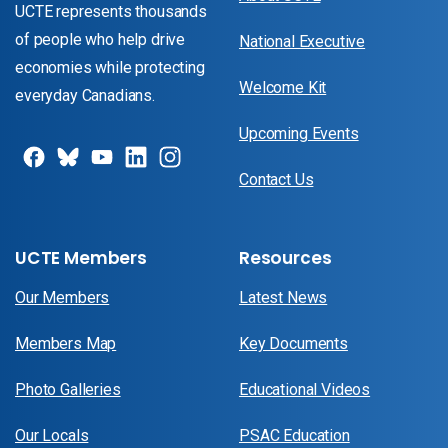
UCTE represents thousands
of people who help drive
National Executive
economies while protecting
Welcome Kit
everyday Canadians.
Upcoming Events
Contact Us
UCTE Members
Resources
Our Members
Latest News
Members Map
Key Documents
Photo Galleries
Educational Videos
Our Locals
PSAC Education