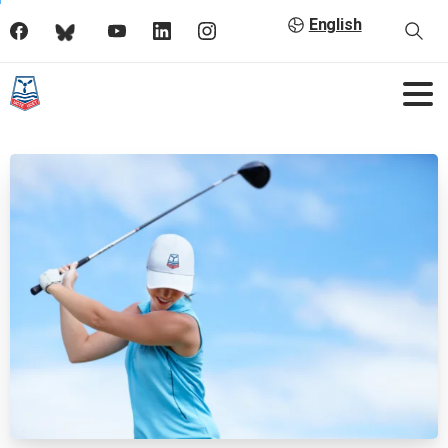
English