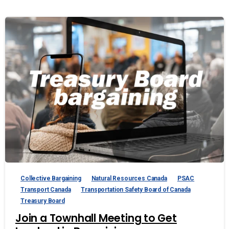
Collective Bargaining
Natural Resources Canada
PSAC
Transport Canada
Transportation Safety Board of Canada
Treasury Board
Join a Townhall Meeting to Get