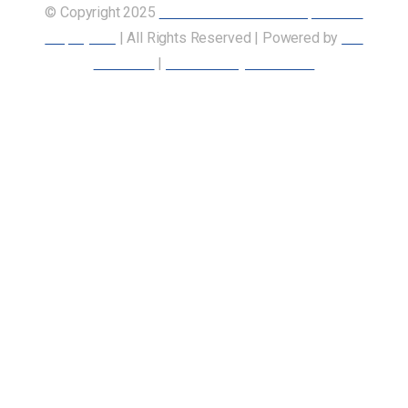
© Copyright 2025
Union of Canadian Transportation
Employees
| All Rights Reserved | Powered by
Our
Members
|
Accessibility Statement