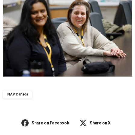
NAV Canada
Share on Facebook
Share on X