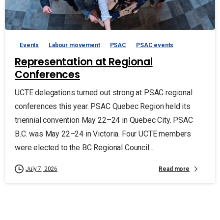
Events
Labour movement
PSAC
PSAC events
Representation at Regional
Conferences
UCTE delegations turned out strong at PSAC regional
conferences this year. PSAC Quebec Region held its
triennial convention May 22–24 in Quebec City. PSAC
B.C. was May 22–24 in Victoria. Four UCTE members
were elected to the BC Regional Council:...
Read more
July 7, 2026