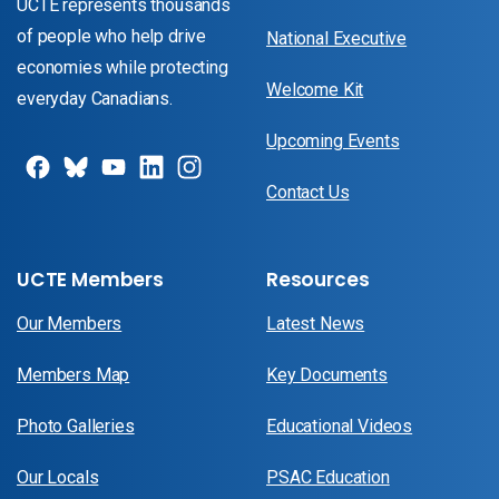
UCTE represents thousands
of people who help drive
National Executive
economies while protecting
Welcome Kit
everyday Canadians.
Upcoming Events
Contact Us
UCTE Members
Resources
Our Members
Latest News
Members Map
Key Documents
Photo Galleries
Educational Videos
Our Locals
PSAC Education