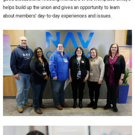
helps build up the union and gives an opportunity to learn
about members’ day-to-day experiences and issues.