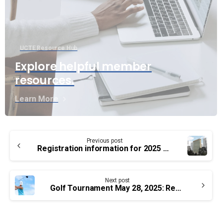
UCTE Resource Hub
Explore helpful member
resources.
Learn More
Continue
Previous post
Reading
Registration information for 2025 PSAC National Health and Safety Conference
Next post
Golf Tournament May 28, 2025: Registration Open!