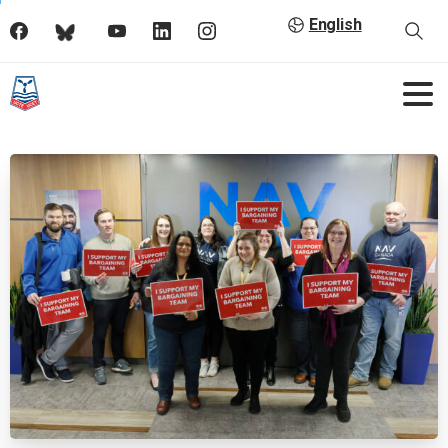
English