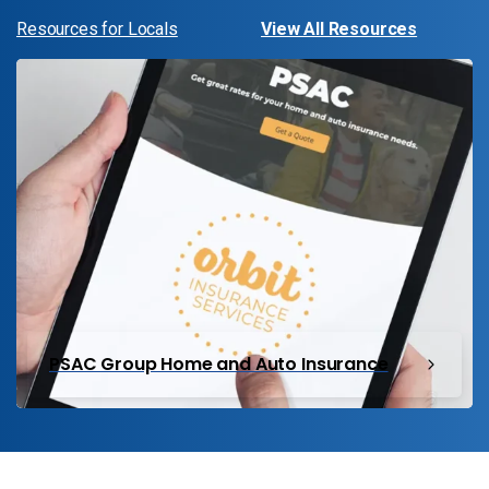
Resources for Locals
View All Resources
PSAC Group Home and Auto Insurance