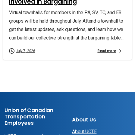
Involved in Bargaining
Virtual townhalls for members in the PA, SV, TC, and EB
groups will be held throughout July. Attend a townhall to
get the latest updates, ask questions, and learn how we
can build our collective strength at the bargaining table...
Read more
July 7, 2026
Union of Canadian
Transportation
About Us
Employees
About UCTE