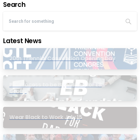
Search
Latest News
20th Triennial Convention Opening Day
PIC Process to be Bypassed for EB
Group
Wear Black to Work July 15