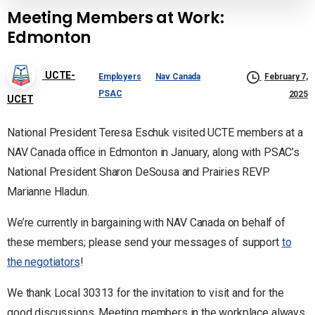
Meeting Members at Work:
Edmonton
UCTE-
Employers
Nav Canada
February 7,
PSAC
2025
UCET
National President Teresa Eschuk visited UCTE members at a
NAV Canada office in Edmonton in January, along with PSAC’s
National President Sharon DeSousa and Prairies REVP
Marianne Hladun.
We’re currently in bargaining with NAV Canada on behalf of
these members; please send your messages of support
to
the negotiators
!
We thank Local 30313 for the invitation to visit and for the
good discussions. Meeting members in the workplace always