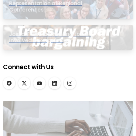
Representation at Regional
Conferences
Join a Townhall Meeting to Get
Involved in Bargaining
Connect with Us