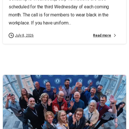
scheduled for the third Wednesday of each coming
month. The call is for members to wear black in the
workplace. If you have uniform...
Read more
July 8, 2026