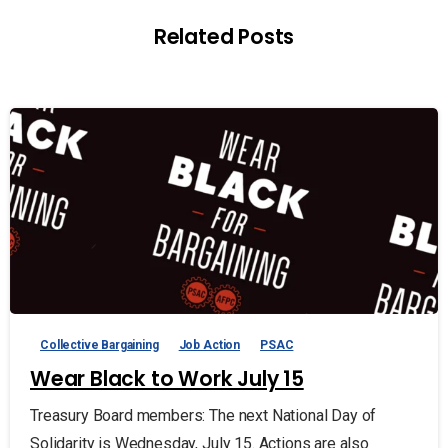
Related Posts
Collective Bargaining
Job Action
PSAC
Wear Black to Work July 15
Treasury Board members: The next National Day of
Solidarity is Wednesday, July 15. Actions are also