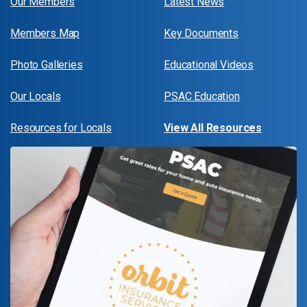
Our Members
Latest News
Members Map
Key Documents
Photo Galleries
Educational Videos
Our Locals
PSAC Education
Resources for Locals
View All Resources