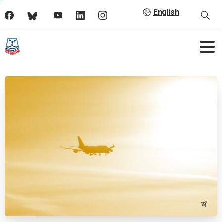
English