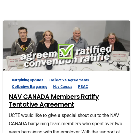
Bargaining Updates
Collective Agreements
Collective Bargaining
Nav Canada
PSAC
NAV CANADA Members Ratify
Tentative Agreement
UCTE would like to give a special shout out to the NAV
CANADA bargaining team members who spent over two
years bargaining with the employer. With the support of