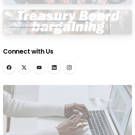
Join a Townhall Meeting to Get
Involved in Bargaining
Connect with Us