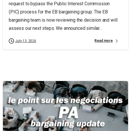
request to bypass the Public Interest Commission
(PIC) process for the EB bargaining group. The EB
bargaining team is now reviewing the decision and will
assess our next steps. We announced similar...
Read more
July 13, 2026