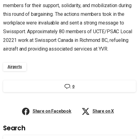
members for their support, solidarity, and mobilization during
this round of bargaining. The actions members took in the
workplace were invaluable and sent a strong message to
Swissport. Approximately 80 members of UCTE/PSAC Local
20221 work at Swissport Canada in Richmond BC, refueling
aircraft and providing associated services at YVR.
Airports
0
Share on Facebook
Share on X
Search