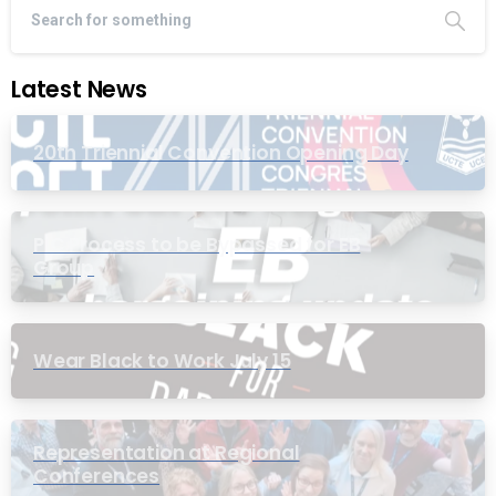
Latest News
20th Triennial Convention Opening Day
PIC Process to be Bypassed for EB
Group
Wear Black to Work July 15
Representation at Regional
Conferences