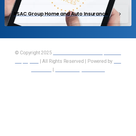
PSAC Group Home and Auto Insurance
© Copyright 2025
Union of Canadian Transportation
Employees
| All Rights Reserved | Powered by
Our
Members
|
Accessibility Statement