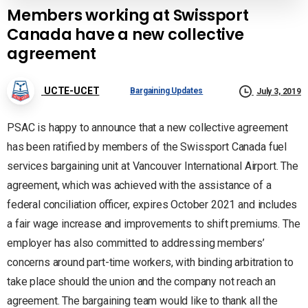
Members working at Swissport
Canada have a new collective
agreement
UCTE-UCET
Bargaining Updates
July 3, 2019
PSAC is happy to announce that a new collective agreement
has been ratified by members of the Swissport Canada fuel
services bargaining unit at Vancouver International Airport. The
agreement, which was achieved with the assistance of a
federal conciliation officer, expires October 2021 and includes
a fair wage increase and improvements to shift premiums. The
employer has also committed to addressing members’
concerns around part-time workers, with binding arbitration to
take place should the union and the company not reach an
agreement. The bargaining team would like to thank all the