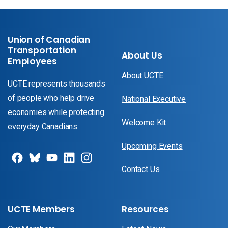
Union of Canadian
Transportation
About Us
Employees
About UCTE
UCTE represents thousands
of people who help drive
National Executive
economies while protecting
Welcome Kit
everyday Canadians.
Upcoming Events
Contact Us
UCTE Members
Resources