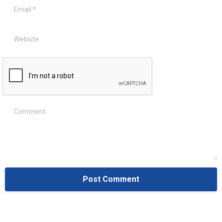
Email
*
Website
Comment