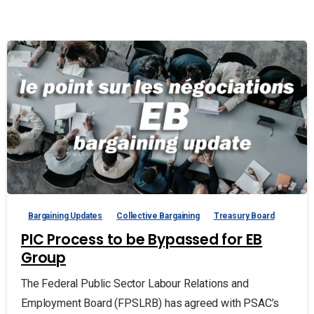
Bargaining Updates
Collective Bargaining
Treasury Board
PIC Process to be Bypassed for EB
Group
The Federal Public Sector Labour Relations and
Employment Board (FPSLRB) has agreed with PSAC’s