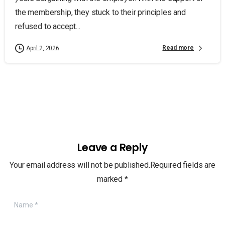
the membership, they stuck to their principles and
refused to accept...
Read more
April 2, 2026
Leave a Reply
Your email address will not be published.Required fields are
marked *
Name
*