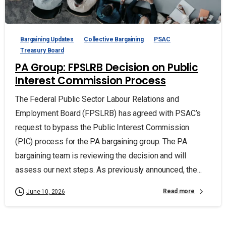
Bargaining Updates
Collective Bargaining
PSAC
Treasury Board
PA Group: FPSLRB Decision on Public
Interest Commission Process
The Federal Public Sector Labour Relations and
Employment Board (FPSLRB) has agreed with PSAC’s
request to bypass the Public Interest Commission
(PIC) process for the PA bargaining group. The PA
bargaining team is reviewing the decision and will
assess our next steps. As previously announced, the...
Read more
June 10, 2026