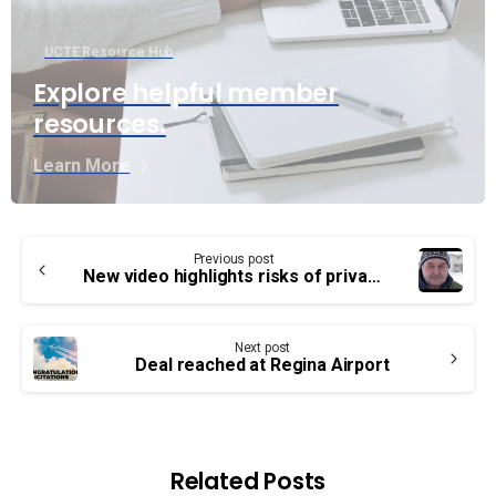
UCTE Resource Hub
Explore helpful member
resources.
Learn More
Continue
Previous post
Reading
New video highlights risks of privatization
Next post
Deal reached at Regina Airport
Related Posts