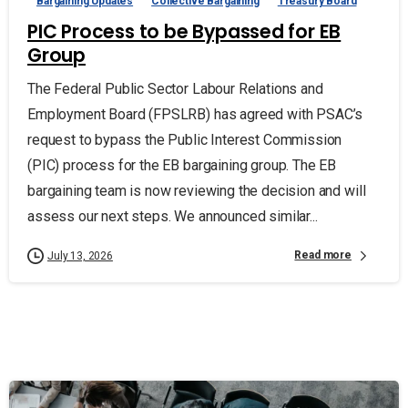
Bargaining Updates
Collective Bargaining
Treasury Board
PIC Process to be Bypassed for EB
Group
The Federal Public Sector Labour Relations and
Employment Board (FPSLRB) has agreed with PSAC’s
request to bypass the Public Interest Commission
(PIC) process for the EB bargaining group. The EB
bargaining team is now reviewing the decision and will
assess our next steps. We announced similar...
Read more
July 13, 2026