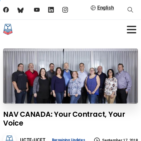
English
NAV CANADA: Your Contract, Your
Voice
UCTE-UCET
Bargaining Updates
September 17, 2018