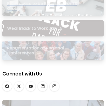
PIC Process to be Bypassed for EB
Group
Wear Black to Work July 15
Representation at Regional
Conferences
Connect with Us