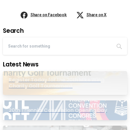
Share on Facebook
Share on X
Search
Latest News
Register Today for the 20th Mike Wing
Charity Golf Tournament
20th Triennial Convention Opening Day