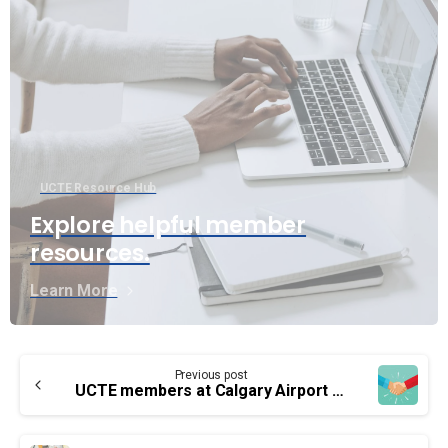
UCTE Resource Hub
Explore helpful member
resources.
Learn More
Continue
Previous post
Reading
UCTE members at Calgary Airport have a new collective agreement