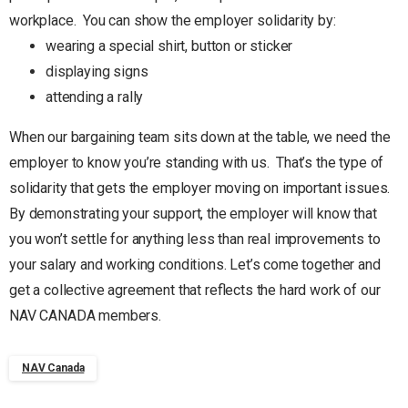
workplace. You can show the employer solidarity by:
wearing a special shirt, button or sticker
displaying signs
attending a rally
When our bargaining team sits down at the table, we need the
employer to know you’re standing with us. That’s the type of
solidarity that gets the employer moving on important issues.
By demonstrating your support, the employer will know that
you won’t settle for anything less than real improvements to
your salary and working conditions. Let’s come together and
get a collective agreement that reflects the hard work of our
NAV CANADA members.
NAV Canada