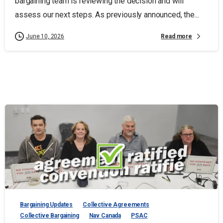
bargaining team is reviewing the decision and will
assess our next steps. As previously announced, the...
Read more
June 10, 2026
Bargaining Updates
Collective Agreements
Collective Bargaining
Nav Canada
PSAC