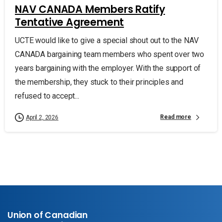
NAV CANADA Members Ratify
Tentative Agreement
UCTE would like to give a special shout out to the NAV
CANADA bargaining team members who spent over two
years bargaining with the employer. With the support of
the membership, they stuck to their principles and
refused to accept...
Read more
April 2, 2026
Union of Canadian