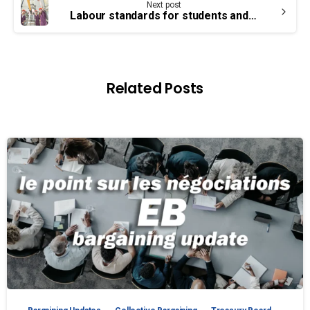
Next post
Labour standards for students and interns
Related Posts