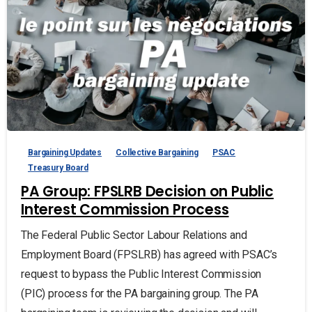
Bargaining Updates
Collective Bargaining
PSAC
Treasury Board
PA Group: FPSLRB Decision on Public
Interest Commission Process
The Federal Public Sector Labour Relations and
Employment Board (FPSLRB) has agreed with PSAC’s
request to bypass the Public Interest Commission
(PIC) process for the PA bargaining group. The PA