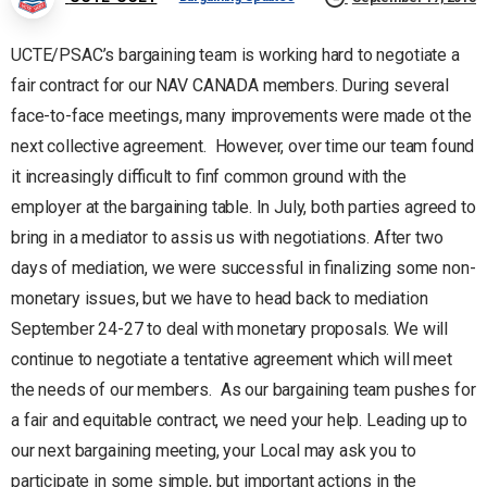
UCTE/PSAC’s bargaining team is working hard to negotiate a
fair contract for our NAV CANADA members. During several
face-to-face meetings, many improvements were made ot the
next collective agreement. However, over time our team found
it increasingly difficult to finf common ground with the
employer at the bargaining table. In July, both parties agreed to
bring in a mediator to assis us with negotiations. After two
days of mediation, we were successful in finalizing some non-
monetary issues, but we have to head back to mediation
September 24-27 to deal with monetary proposals. We will
continue to negotiate a tentative agreement which will meet
the needs of our members. As our bargaining team pushes for
a fair and equitable contract, we need your help. Leading up to
our next bargaining meeting, your Local may ask you to
participate in some simple, but important actions in the