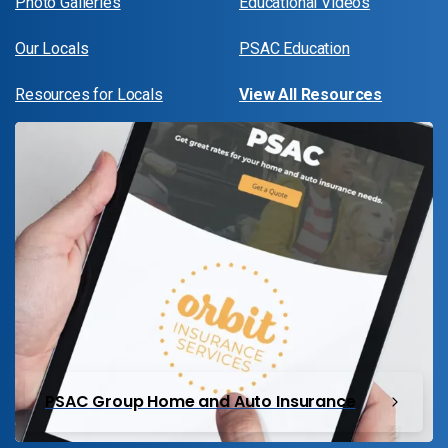
Photo Galleries
Educational Videos
Our Locals
PSAC Education
Resources for Locals
View All Resources
PSAC Group Home and Auto Insurance