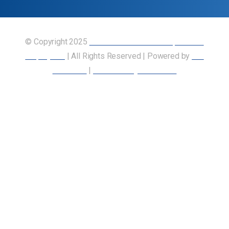
© Copyright 2025
Union of Canadian Transportation
Employees
| All Rights Reserved | Powered by
Our
Members
|
Accessibility Statement