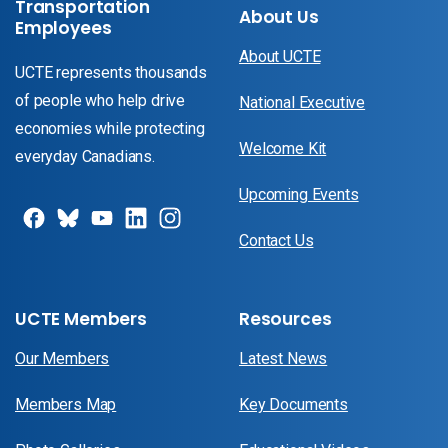
Transportation
About Us
Employees
About UCTE
UCTE represents thousands
of people who help drive
National Executive
economies while protecting
Welcome Kit
everyday Canadians.
Upcoming Events
Contact Us
UCTE Members
Resources
Our Members
Latest News
Members Map
Key Documents