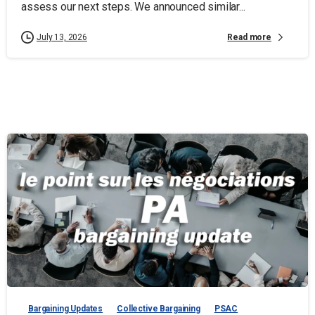
assess our next steps. We announced similar...
Read more
July 13, 2026
Bargaining Updates
Collective Bargaining
PSAC