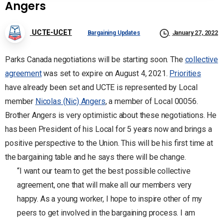
Angers
UCTE-UCET
Bargaining Updates
January 27, 2022
Parks Canada negotiations will be starting soon. The
collective
agreement
was set to expire on August 4, 2021.
Priorities
have already been set and UCTE is represented by Local
member
Nicolas (Nic) Angers
, a member of Local 00056.
Brother Angers is very optimistic about these negotiations. He
has been President of his Local for 5 years now and brings a
positive perspective to the Union. This will be his first time at
the bargaining table and he says there will be change.
“I want our team to get the best possible collective
agreement, one that will make all our members very
happy. As a young worker, I hope to inspire other of my
peers to get involved in the bargaining process. I am