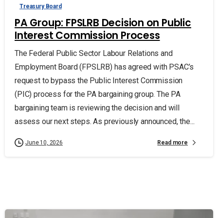
Treasury Board
PA Group: FPSLRB Decision on Public
Interest Commission Process
The Federal Public Sector Labour Relations and
Employment Board (FPSLRB) has agreed with PSAC’s
request to bypass the Public Interest Commission
(PIC) process for the PA bargaining group. The PA
bargaining team is reviewing the decision and will
assess our next steps. As previously announced, the...
Read more
June 10, 2026