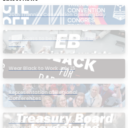
20th Triennial Convention Opening Day
PIC Process to be Bypassed for EB
Group
Wear Black to Work July 15
Representation at Regional
Conferences
Join a Townhall Meeting to Get
Involved in Bargaining