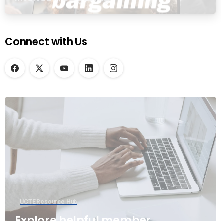
Connect with Us
UCTE Resource Hub
Explore helpful member