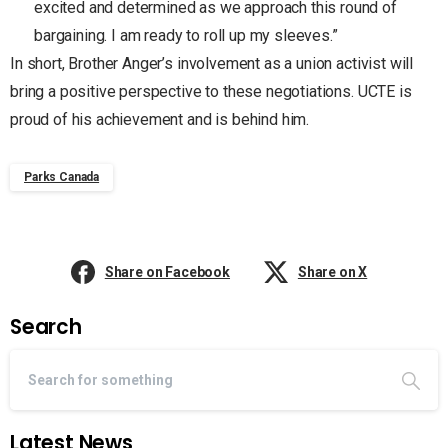
excited and determined as we approach this round of
bargaining. I am ready to roll up my sleeves.”
In short, Brother Anger’s involvement as a union activist will
bring a positive perspective to these negotiations. UCTE is
proud of his achievement and is behind him.
Parks Canada
Share on Facebook
Share on X
Search
Latest News