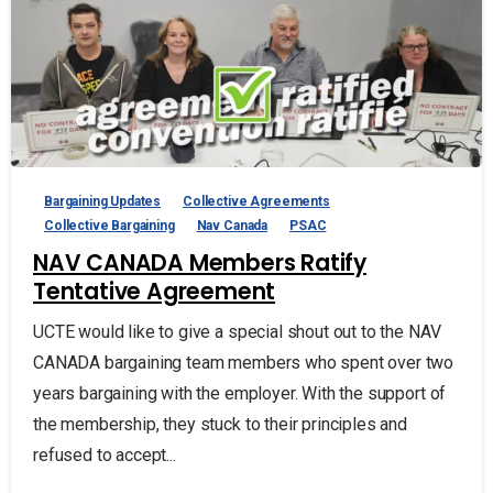
Bargaining Updates
Collective Agreements
Collective Bargaining
Nav Canada
PSAC
NAV CANADA Members Ratify
Tentative Agreement
UCTE would like to give a special shout out to the NAV
CANADA bargaining team members who spent over two
years bargaining with the employer. With the support of
the membership, they stuck to their principles and
refused to accept...