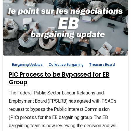
Bargaining Updates
Collective Bargaining
Treasury Board
PIC Process to be Bypassed for EB
Group
The Federal Public Sector Labour Relations and
Employment Board (FPSLRB) has agreed with PSAC’s
request to bypass the Public Interest Commission
(PIC) process for the EB bargaining group. The EB
bargaining team is now reviewing the decision and will