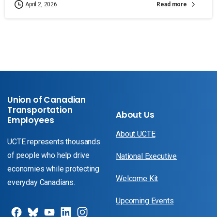
Read more
April 2, 2026
Union of Canadian
Transportation
About Us
Employees
About UCTE
UCTE represents thousands
of people who help drive
National Executive
economies while protecting
Welcome Kit
everyday Canadians.
Upcoming Events