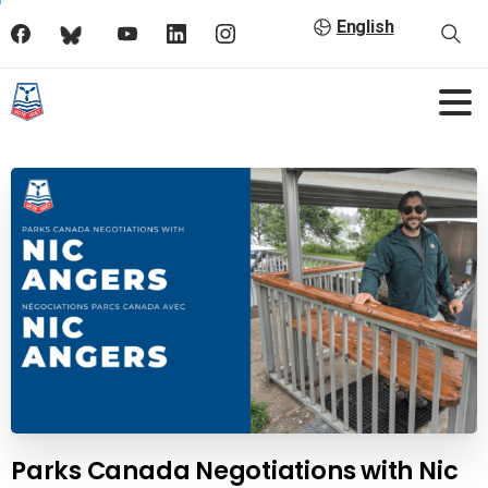
English
Parks Canada Negotiations with Nic