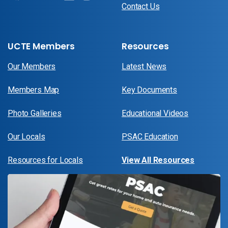
Contact Us
UCTE Members
Resources
Our Members
Latest News
Members Map
Key Documents
Photo Galleries
Educational Videos
Our Locals
PSAC Education
Resources for Locals
View All Resources