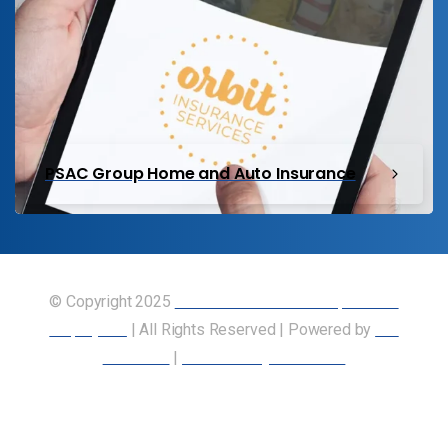
PSAC Group Home and Auto Insurance
© Copyright 2025
Union of Canadian Transportation
Employees
| All Rights Reserved | Powered by
Our
Members
|
Accessibility Statement