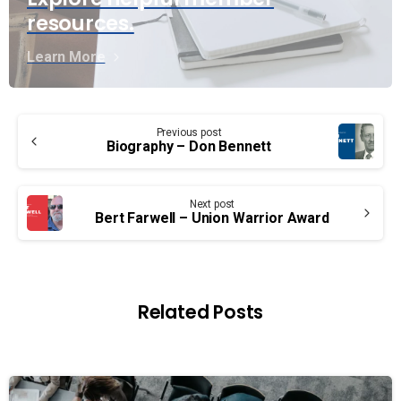
resources.
Learn More
Continue
Previous post
Reading
Biography – Don Bennett
Next post
Bert Farwell – Union Warrior Award
Related Posts