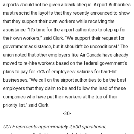
airports should not be given a blank cheque. Airport Authorities
must rescind the layoffs that they recently announced to show
that they support their own workers while receiving the
assistance. “It’s time for the airport authorities to step up for
their own workers,” said Clark. “We support their request for
government assistance, but it shouldn’t be unconditional.” The
union noted that other employers like Air Canada have already
moved to re-hire workers based on the federal government’s
plans to pay for 75% of employees’ salaries for hard-hit
businesses. “We call on the airport authorities to be the best
employers that they claim to be and follow the lead of these
companies who have put their workers at the top of their
priority list,” said Clark.
-30-
UCTE represents approximately 2,500 operational,