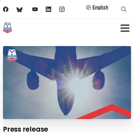
English
Press release