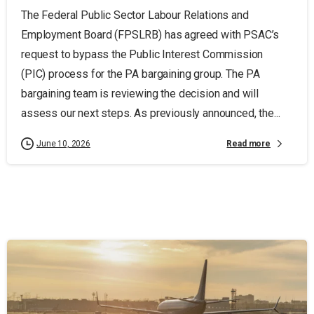
The Federal Public Sector Labour Relations and
Employment Board (FPSLRB) has agreed with PSAC’s
request to bypass the Public Interest Commission
(PIC) process for the PA bargaining group. The PA
bargaining team is reviewing the decision and will
assess our next steps. As previously announced, the...
Read more
June 10, 2026