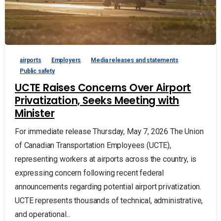
airports
Employers
Media releases and statements
Public safety
UCTE Raises Concerns Over Airport
Privatization, Seeks Meeting with
Minister
For immediate release Thursday, May 7, 2026 The Union
of Canadian Transportation Employees (UCTE),
representing workers at airports across the country, is
expressing concern following recent federal
announcements regarding potential airport privatization.
UCTE represents thousands of technical, administrative,
and operational...