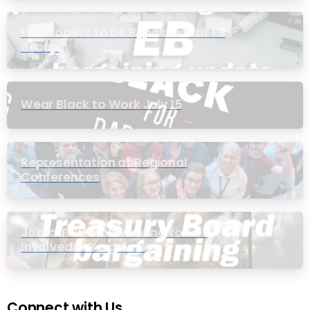
PIC Process to be Bypassed for EB
Group
Wear Black to Work July 15
Representation at Regional
Conferences
Join a Townhall Meeting to Get
Involved in Bargaining
Connect with Us