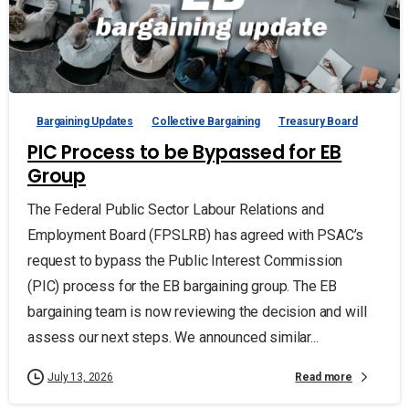
Bargaining Updates
Collective Bargaining
Treasury Board
PIC Process to be Bypassed for EB
Group
The Federal Public Sector Labour Relations and
Employment Board (FPSLRB) has agreed with PSAC’s
request to bypass the Public Interest Commission
(PIC) process for the EB bargaining group. The EB
bargaining team is now reviewing the decision and will
assess our next steps. We announced similar...
Read more
July 13, 2026