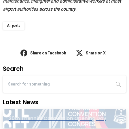
maintenance, firefighter and administrative workers at most
airport authorities across the country.
Airports
Share on Facebook
Share on X
Search
Latest News
20th Triennial Convention Opening Day