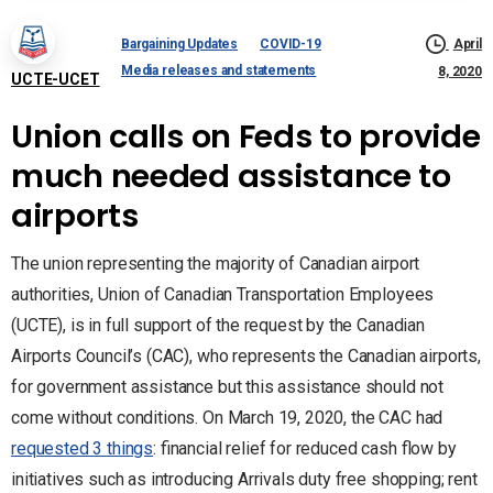
Bargaining Updates
COVID-19
April
Media releases and statements
8, 2020
UCTE-UCET
Union calls on Feds to provide
much needed assistance to
airports
The union representing the majority of Canadian airport
authorities, Union of Canadian Transportation Employees
(UCTE), is in full support of the request by the Canadian
Airports Council’s (CAC), who represents the Canadian airports,
for government assistance but this assistance should not
come without conditions. On March 19, 2020, the CAC had
requested 3 things
: financial relief for reduced cash flow by
initiatives such as introducing Arrivals duty free shopping; rent