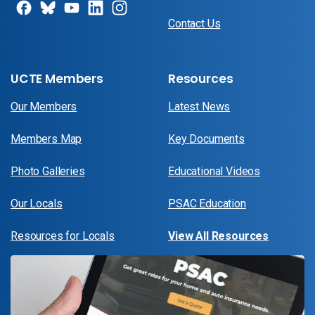
Contact Us
UCTE Members
Resources
Our Members
Latest News
Members Map
Key Documents
Photo Galleries
Educational Videos
Our Locals
PSAC Education
Resources for Locals
View All Resources