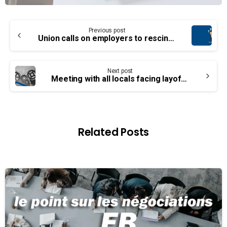
Continue
Previous post
Reading
Union calls on employers to rescind layoff notices
Next post
Meeting with all locals facing layoffs
Related Posts