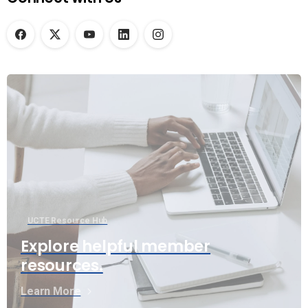
UCTE Resource Hub
Explore helpful member
resources.
Learn More