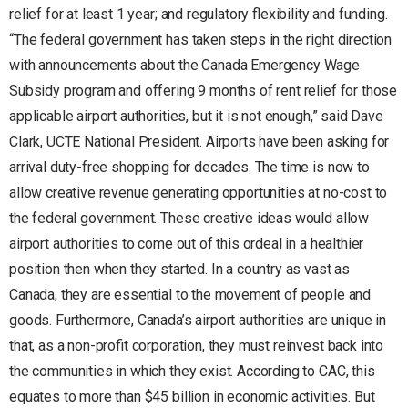
relief for at least 1 year; and regulatory flexibility and funding.
“The federal government has taken steps in the right direction
with announcements about the Canada Emergency Wage
Subsidy program and offering 9 months of rent relief for those
applicable airport authorities, but it is not enough,” said Dave
Clark, UCTE National President. Airports have been asking for
arrival duty-free shopping for decades. The time is now to
allow creative revenue generating opportunities at no-cost to
the federal government. These creative ideas would allow
airport authorities to come out of this ordeal in a healthier
position then when they started. In a country as vast as
Canada, they are essential to the movement of people and
goods. Furthermore, Canada’s airport authorities are unique in
that, as a non-profit corporation, they must reinvest back into
the communities in which they exist. According to CAC, this
equates to more than $45 billion in economic activities. But