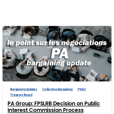
Bargaining Updates
Collective Bargaining
PSAC
Treasury Board
PA Group: FPSLRB Decision on Public
Interest Commission Process