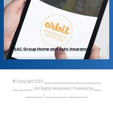
PSAC Group Home and Auto Insurance
© Copyright 2025
Union of Canadian Transportation
Employees
| All Rights Reserved | Powered by
Our
Members
|
Accessibility Statement