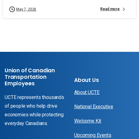
Read more
May 7, 2026
Union of Canadian
Transportation
About Us
Employees
About UCTE
UCTE represents thousands
of people who help drive
National Executive
economies while protecting
Welcome Kit
everyday Canadians.
Upcoming Events