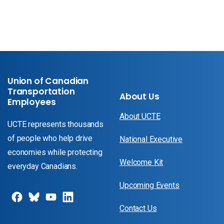
Union of Canadian
Transportation
About Us
Employees
About UCTE
UCTE represents thousands
of people who help drive
National Executive
economies while protecting
Welcome Kit
everyday Canadians.
Upcoming Events
Contact Us