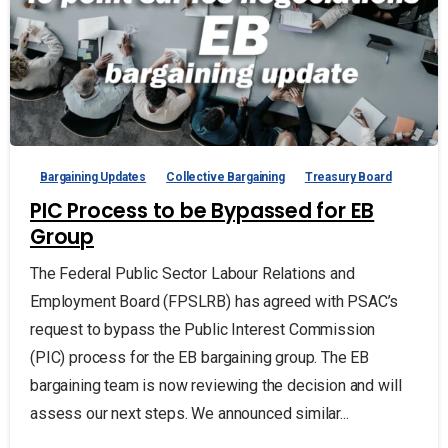
Bargaining Updates
Collective Bargaining
Treasury Board
PIC Process to be Bypassed for EB
Group
The Federal Public Sector Labour Relations and
Employment Board (FPSLRB) has agreed with PSAC’s
request to bypass the Public Interest Commission
(PIC) process for the EB bargaining group. The EB
bargaining team is now reviewing the decision and will
assess our next steps. We announced similar...