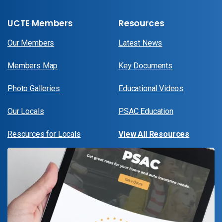
UCTE Members
Resources
Our Members
Latest News
Members Map
Key Documents
Photo Galleries
Educational Videos
Our Locals
PSAC Education
Resources for Locals
View All Resources