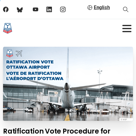
English
Ratification Vote Procedure for