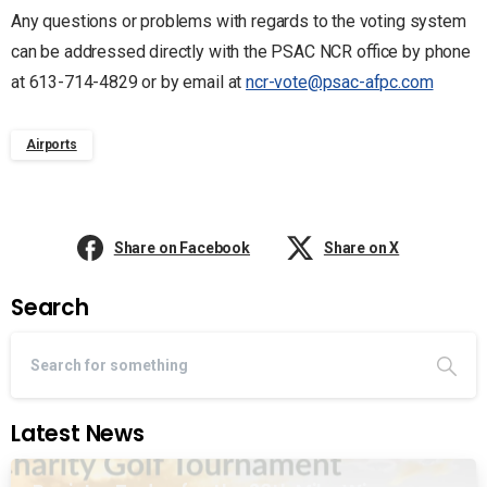
Any questions or problems with regards to the voting system
can be addressed directly with the PSAC NCR office by phone
at 613-714-4829 or by email at
ncr-vote@psac-afpc.com
Airports
Share on Facebook
Share on X
Search
Latest News