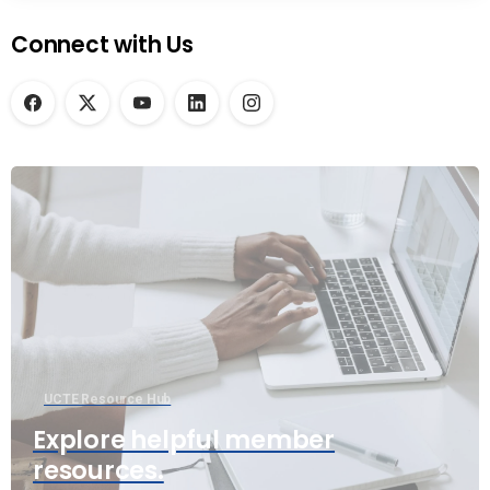
Connect with Us
UCTE Resource Hub
Explore helpful member
resources.