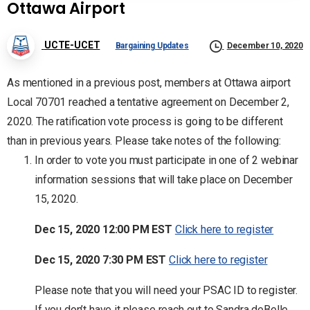
Ottawa Airport
UCTE-UCET
Bargaining Updates
December 10, 2020
As mentioned in a previous post, members at Ottawa airport
Local 70701 reached a tentative agreement on December 2,
2020. The ratification vote process is going to be different
than in previous years. Please take notes of the following:
In order to vote you must participate in one of 2 webinar
information sessions that will take place on December
15, 2020.
Dec 15, 2020 12:00 PM EST
Click here to register
Dec 15, 2020 7:30 PM EST
Click here to register
Please note that you will need your PSAC ID to register.
If you don’t have it please reach out to Sandra deBelle,