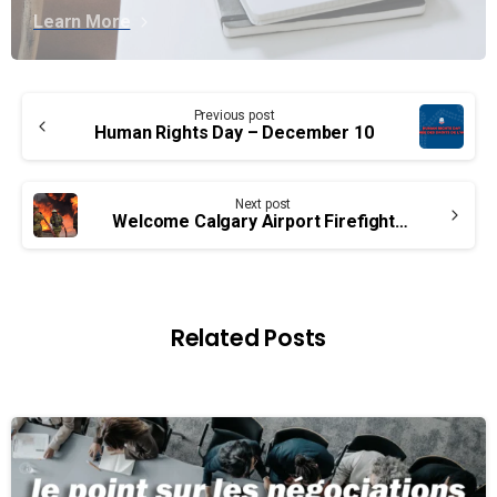
Learn More
Continue
Previous post
Reading
Human Rights Day – December 10
Next post
Welcome Calgary Airport Firefighters!
Related Posts