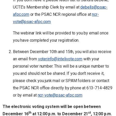
UCTE’s Membership Clerk by email at
debells@psac-
afpc.com
or the PSAC NCR regional office at
ncr-
vote@psac-afpc.com
The webinar link will be provided to you by email once
you have completed your registration.
Between December 10th and 15th, you will also receive
an email from
voterinfo@intelivote.com
with your
personal voter number. This will be a unique number to
you and should not be shared. If you don’t receive it,
please check you junk mail or SPAM folders or contact
the PSAC NCR office directly by phone at 613-714-4829
or by email at
ncr-vote@psac-afpc.com
The electronic voting system will be open between
th
st
December 16
at 12:00 p.m. to December 21
, 12:00 p.m.