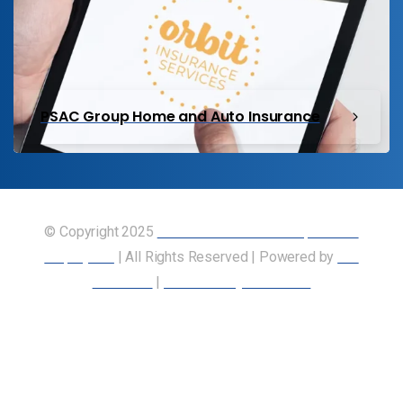
PSAC Group Home and Auto Insurance
© Copyright 2025
Union of Canadian Transportation
Employees
| All Rights Reserved | Powered by
Our
Members
|
Accessibility Statement