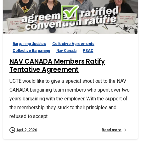
Bargaining Updates
Collective Agreements
Collective Bargaining
Nav Canada
PSAC
NAV CANADA Members Ratify
Tentative Agreement
UCTE would like to give a special shout out to the NAV
CANADA bargaining team members who spent over two
years bargaining with the employer. With the support of
the membership, they stuck to their principles and
refused to accept...
Read more
April 2, 2026