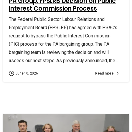
PA Group: FPSLRB Decision on Public
Interest Commission Process
The Federal Public Sector Labour Relations and
Employment Board (FPSLRB) has agreed with PSAC’s
request to bypass the Public Interest Commission
(PIC) process for the PA bargaining group. The PA
bargaining team is reviewing the decision and will
assess our next steps. As previously announced, the...
Read more
June 10, 2026