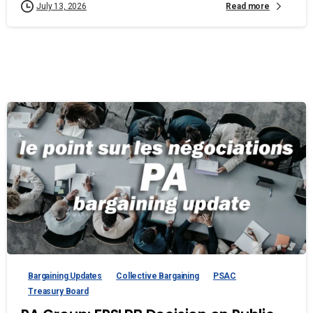
Read more
July 13, 2026
Bargaining Updates
Collective Bargaining
PSAC
Treasury Board