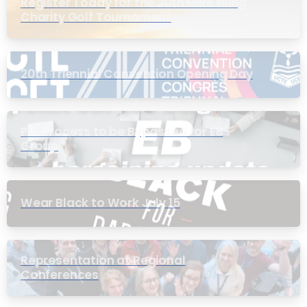
Register Today for the 20th Mike Wing
Charity Golf Tournament
20th Triennial Convention Opening Day
PIC Process to be Bypassed for EB
Group
Wear Black to Work July 15
Representation at Regional
Conferences