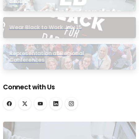
Group
Wear Black to Work July 15
Representation at Regional
Conferences
Connect with Us