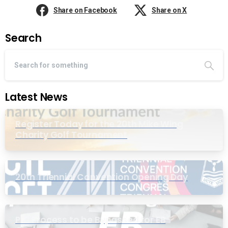
Share on Facebook
Share on X
Search
Latest News
Register Today for the 20th Mike Wing
Charity Golf Tournament
20th Triennial Convention Opening Day
PIC Process to be Bypassed for EB