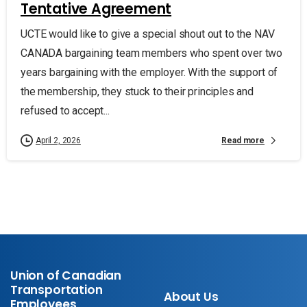
Tentative Agreement
UCTE would like to give a special shout out to the NAV
CANADA bargaining team members who spent over two
years bargaining with the employer. With the support of
the membership, they stuck to their principles and
refused to accept...
Read more
April 2, 2026
Union of Canadian
Transportation
About Us
Employees