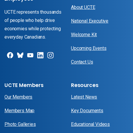
About UCTE
UCTE represents thousands
of people who help drive
National Executive
economies while protecting
Welcome Kit
everyday Canadians.
Upcoming Events
Contact Us
UCTE Members
Resources
Our Members
Latest News
Members Map
Key Documents
Photo Galleries
Educational Videos