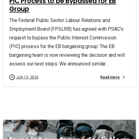
PIC Process to be Bypassed for EB
Group
The Federal Public Sector Labour Relations and
Employment Board (FPSLRB) has agreed with PSAC’s
request to bypass the Public Interest Commission
(PIC) process for the EB bargaining group. The EB
bargaining team is now reviewing the decision and will
assess our next steps. We announced similar...
Read more
July 13, 2026