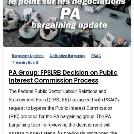
Bargaining Updates
Collective Bargaining
PSAC
Treasury Board
PA Group: FPSLRB Decision on Public
Interest Commission Process
The Federal Public Sector Labour Relations and
Employment Board (FPSLRB) has agreed with PSAC’s
request to bypass the Public Interest Commission
(PIC) process for the PA bargaining group. The PA
bargaining team is reviewing the decision and will
assess our next steps. As previously announced, the...