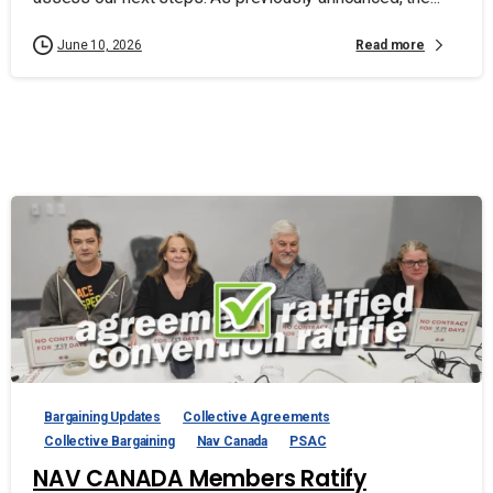
Read more
June 10, 2026
Bargaining Updates
Collective Agreements
Collective Bargaining
Nav Canada
PSAC
NAV CANADA Members Ratify