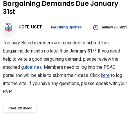
Bargaining Demands Due January
31st
UCTE-UCET
Bargaining Updates
January 25, 2021
Treasury Board members are reminded to submit their
st
bargaining demands no later than
January 31
. If you need
help to write a good bargaining demand, please review the
attached
guidelines
. Members need to log into the PSAC
portal and will be able to submit their ideas. Click
here
to log
into the site. If you have any questions, please speak with your
RVP.
Treasury Board