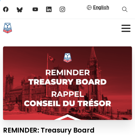
English
REMINDER: Treasury Board