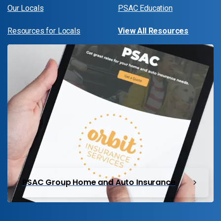
Our Locals
PSAC Education
Resources for Locals
View All Resources
PSAC Group Home and Auto Insurance