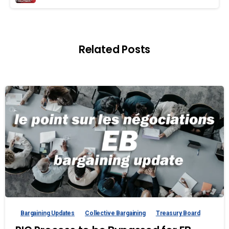
Related Posts
Bargaining Updates
Collective Bargaining
Treasury Board