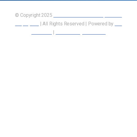
© Copyright 2025
Union of Canadian Transportation
Employees
| All Rights Reserved | Powered by
Our
Members
|
Accessibility Statement