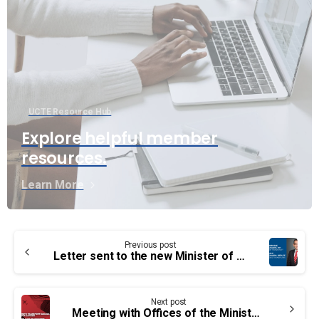
UCTE Resource Hub
Explore helpful member
resources.
Learn More
Continue
Previous post
Reading
Letter sent to the new Minister of Transport the Honorable Omar Alghabra
Next post
Meeting with Offices of the Minister Transport Canada and Labour Canada