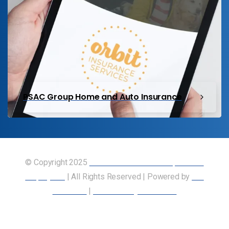
PSAC Group Home and Auto Insurance
© Copyright 2025
Union of Canadian Transportation
Employees
| All Rights Reserved | Powered by
Our
Members
|
Accessibility Statement