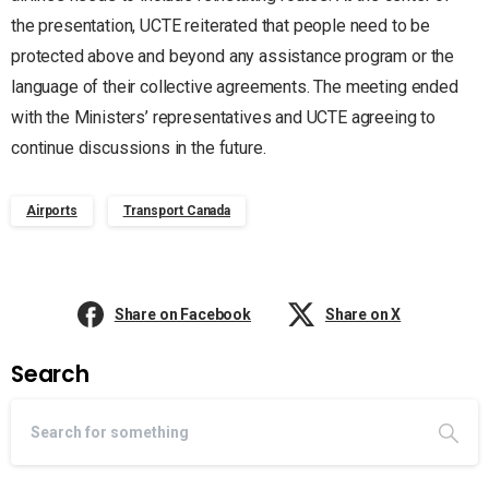
the presentation, UCTE reiterated that people need to be
protected above and beyond any assistance program or the
language of their collective agreements. The meeting ended
with the Ministers’ representatives and UCTE agreeing to
continue discussions in the future.
Airports
Transport Canada
Share on Facebook
Share on X
Search