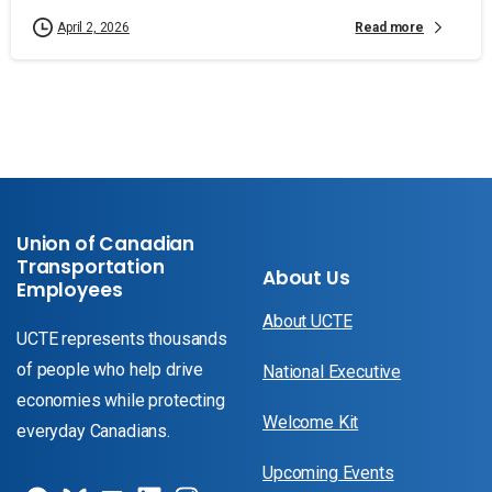
Read more
April 2, 2026
Union of Canadian
Transportation
About Us
Employees
About UCTE
UCTE represents thousands
of people who help drive
National Executive
economies while protecting
Welcome Kit
everyday Canadians.
Upcoming Events