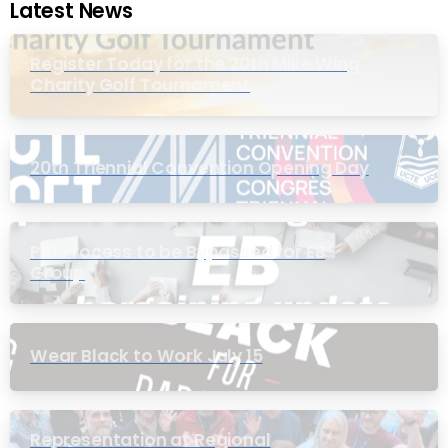
Latest News
Register Today for the 20th Mike Wing
Charity Golf Tournament
20th Triennial Convention Opening Day
PIC Process to be Bypassed for EB
Group
Wear Black to Work July 15
Representation at Regional