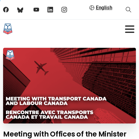
English
Meeting with Offices of the Minister