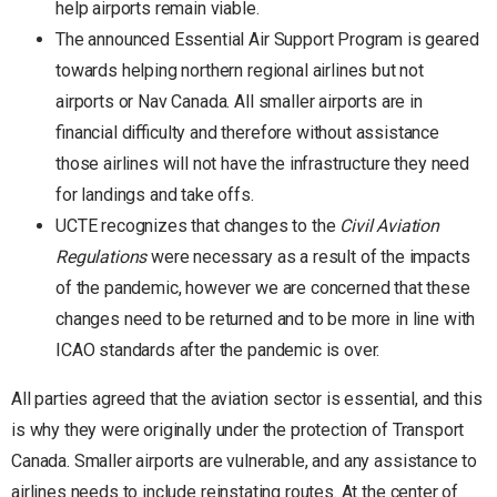
help airports remain viable.
The announced Essential Air Support Program is geared
towards helping northern regional airlines but not
airports or Nav Canada. All smaller airports are in
financial difficulty and therefore without assistance
those airlines will not have the infrastructure they need
for landings and take offs.
UCTE recognizes that changes to the
Civil Aviation
Regulations
were necessary as a result of the impacts
of the pandemic, however we are concerned that these
changes need to be returned and to be more in line with
ICAO standards after the pandemic is over.
All parties agreed that the aviation sector is essential, and this
is why they were originally under the protection of Transport
Canada. Smaller airports are vulnerable, and any assistance to
airlines needs to include reinstating routes. At the center of