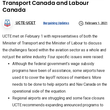
Transport Canada and Labour
Canada
UCTE-UCET
Bargaining Updates
February 1, 2021
UCTE met on February 1 with representatives of both the
Minister of Transport and the Minister of Labour to discuss
the challenges faced within the aviation sector as a whole and
not just the airline industry. Four specific issues were raised:
Although the federal government’s wage subsidy
programs have been of assistance, some airports have
used it to cover the layoff notices of members. More
needs to be done to help airports and Nav Canada on the
operational side of the equation.
Regional airports are struggling and some face closure.
UCTE recommends expanding announced programs to