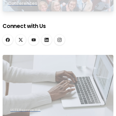
Conferences
Connect with Us
UCTE Resource Hub