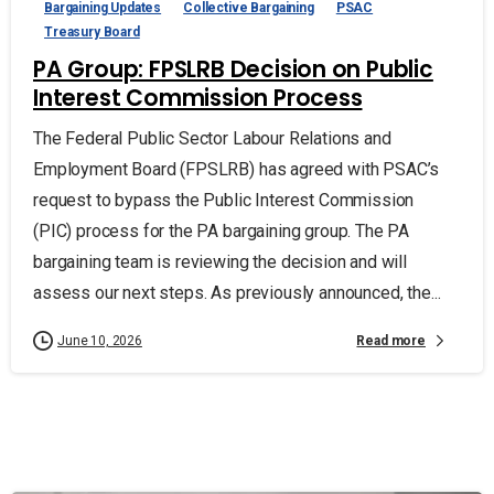
Bargaining Updates
Collective Bargaining
PSAC
Treasury Board
PA Group: FPSLRB Decision on Public
Interest Commission Process
The Federal Public Sector Labour Relations and
Employment Board (FPSLRB) has agreed with PSAC’s
request to bypass the Public Interest Commission
(PIC) process for the PA bargaining group. The PA
bargaining team is reviewing the decision and will
assess our next steps. As previously announced, the...
Read more
June 10, 2026