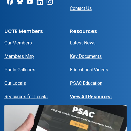
Contact Us
UCTE Members
Resources
Our Members
Latest News
Members Map
Key Documents
Photo Galleries
Educational Videos
Our Locals
PSAC Education
Resources for Locals
View All Resources