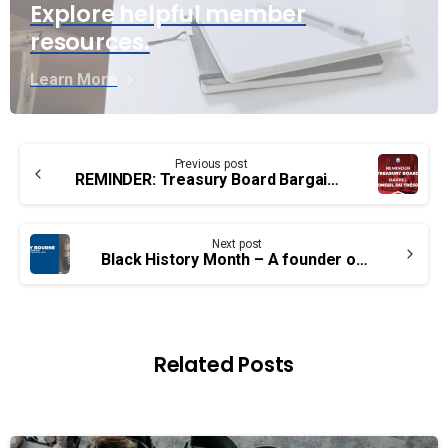
Explore helpful member
resources.
Learn More
Continue
Previous post
Reading
REMINDER: Treasury Board Bargaining Demands Due January 31st
Next post
Black History Month – A founder of UCTE and PSAC: Percy Bourne
Related Posts