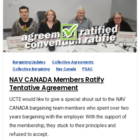
Bargaining Updates
Collective Agreements
Collective Bargaining
Nav Canada
PSAC
NAV CANADA Members Ratify
Tentative Agreement
UCTE would like to give a special shout out to the NAV
CANADA bargaining team members who spent over two
years bargaining with the employer. With the support of
the membership, they stuck to their principles and
refused to accept...