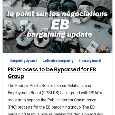
Bargaining Updates
Collective Bargaining
Treasury Board
PIC Process to be Bypassed for EB
Group
The Federal Public Sector Labour Relations and
Employment Board (FPSLRB) has agreed with PSAC’s
request to bypass the Public Interest Commission
(PIC) process for the EB bargaining group. The EB
bargaining team is now reviewing the decision and will