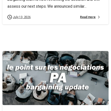
assess our next steps. We announced similar...
Read more
July 13, 2026