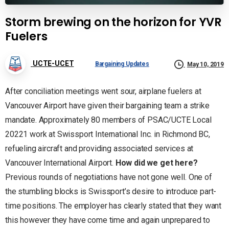
Storm brewing on the horizon for YVR
Fuelers
UCTE-UCET
Bargaining Updates
May 10, 2019
After conciliation meetings went sour, airplane fuelers at
Vancouver Airport have given their bargaining team a strike
mandate. Approximately 80 members of PSAC/UCTE Local
20221 work at Swissport International Inc. in Richmond BC,
refueling aircraft and providing associated services at
Vancouver International Airport.
How did we get here?
Previous rounds of negotiations have not gone well. One of
the stumbling blocks is Swissport’s desire to introduce part-
time positions. The employer has clearly stated that they want
this however they have come time and again unprepared to