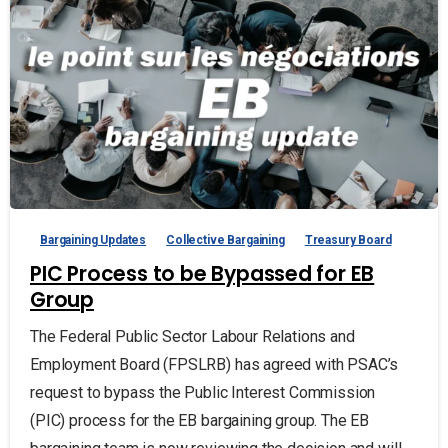
Bargaining Updates
Collective Bargaining
Treasury Board
PIC Process to be Bypassed for EB
Group
The Federal Public Sector Labour Relations and
Employment Board (FPSLRB) has agreed with PSAC’s
request to bypass the Public Interest Commission
(PIC) process for the EB bargaining group. The EB