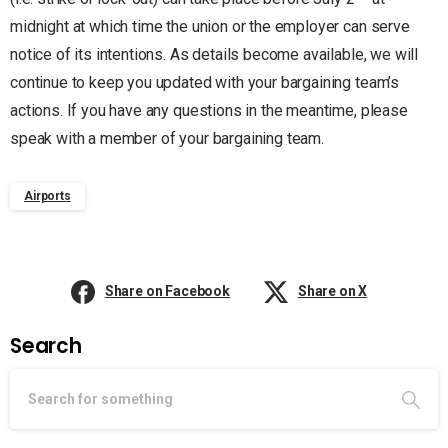
midnight at which time the union or the employer can serve
notice of its intentions. As details become available, we will
continue to keep you updated with your bargaining team’s
actions. If you have any questions in the meantime, please
speak with a member of your bargaining team.
Airports
Share on Facebook
Share on X
Search