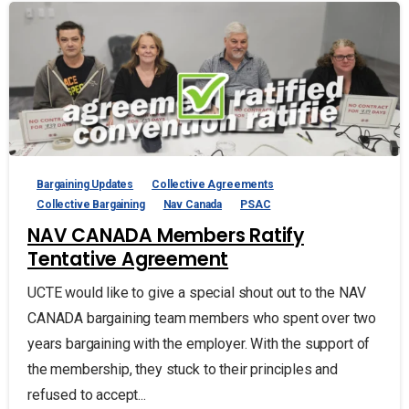
Bargaining Updates
Collective Agreements
Collective Bargaining
Nav Canada
PSAC
NAV CANADA Members Ratify
Tentative Agreement
UCTE would like to give a special shout out to the NAV
CANADA bargaining team members who spent over two
years bargaining with the employer. With the support of
the membership, they stuck to their principles and
refused to accept...