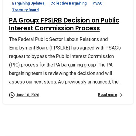
Bargaining Updates
Collective Bargaining
PSAC
Treasury Board
PA Group: FPSLRB Decision on Public
Interest Commission Process
The Federal Public Sector Labour Relations and
Employment Board (FPSLRB) has agreed with PSAC’s
request to bypass the Public Interest Commission
(PIC) process for the PA bargaining group. The PA
bargaining team is reviewing the decision and will
assess our next steps. As previously announced, the...
Read more
June 10, 2026