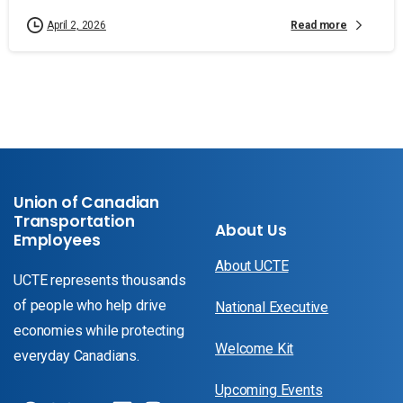
Read more
April 2, 2026
Union of Canadian
Transportation
About Us
Employees
About UCTE
UCTE represents thousands
of people who help drive
National Executive
economies while protecting
Welcome Kit
everyday Canadians.
Upcoming Events