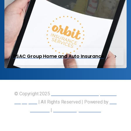
PSAC Group Home and Auto Insurance
© Copyright 2025
Union of Canadian Transportation
Employees
| All Rights Reserved | Powered by
Our
Members
|
Accessibility Statement