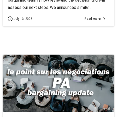
bargaining team is now reviewing the decision and will
assess our next steps. We announced similar...
Read more
July 13, 2026