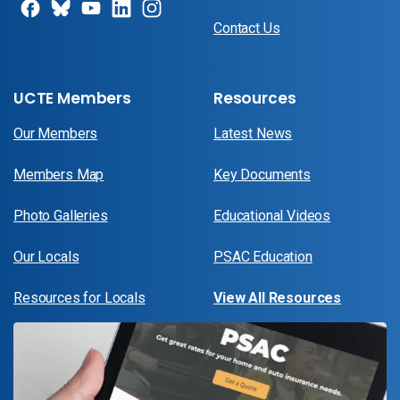
Contact Us
UCTE Members
Resources
Our Members
Latest News
Members Map
Key Documents
Photo Galleries
Educational Videos
Our Locals
PSAC Education
Resources for Locals
View All Resources