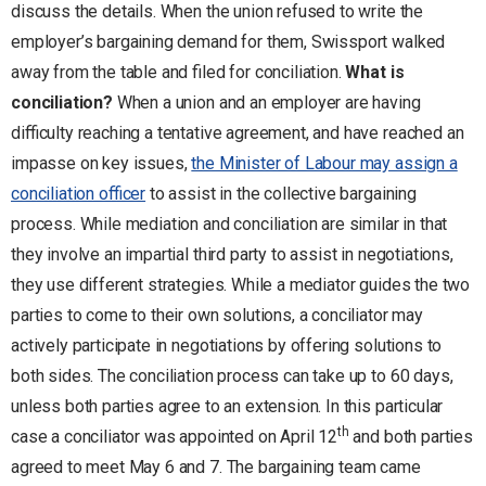
discuss the details. When the union refused to write the
employer’s bargaining demand for them, Swissport walked
away from the table and filed for conciliation.
What is
conciliation?
When a union and an employer are having
difficulty reaching a tentative agreement, and have reached an
impasse on key issues,
the Minister of Labour may assign a
conciliation officer
to assist in the collective bargaining
process. While mediation and conciliation are similar in that
they involve an impartial third party to assist in negotiations,
they use different strategies. While a mediator guides the two
parties to come to their own solutions, a conciliator may
actively participate in negotiations by offering solutions to
both sides. The conciliation process can take up to 60 days,
unless both parties agree to an extension. In this particular
th
case a conciliator was appointed on April 12
and both parties
agreed to meet May 6 and 7. The bargaining team came