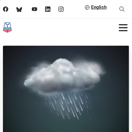
English