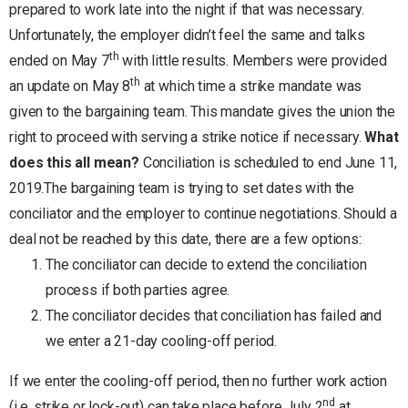
prepared to work late into the night if that was necessary.
Unfortunately, the employer didn’t feel the same and talks
th
ended on May 7
with little results. Members were provided
th
an update on May 8
at which time a strike mandate was
given to the bargaining team. This mandate gives the union the
right to proceed with serving a strike notice if necessary.
What
does this all mean?
Conciliation is scheduled to end June 11,
2019.The bargaining team is trying to set dates with the
conciliator and the employer to continue negotiations. Should a
deal not be reached by this date, there are a few options:
The conciliator can decide to extend the conciliation
process if both parties agree.
The conciliator decides that conciliation has failed and
we enter a 21-day cooling-off period.
If we enter the cooling-off period, then no further work action
nd
(i.e. strike or lock-out) can take place before July 2
at