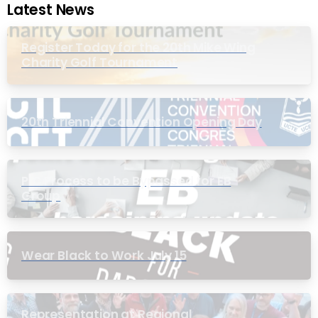
Latest News
Register Today for the 20th Mike Wing
Charity Golf Tournament
20th Triennial Convention Opening Day
PIC Process to be Bypassed for EB
Group
Wear Black to Work July 15
Representation at Regional