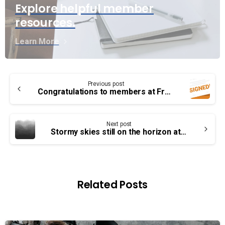
Explore helpful member
resources.
Learn More
Continue
Previous post
Reading
Congratulations to members at Fredericton Airport!
Next post
Stormy skies still on the horizon at YVR – union and employer to meet in June
Related Posts