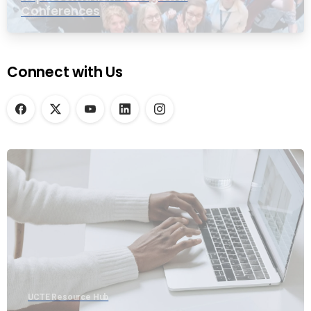
Conferences
Connect with Us
UCTE Resource Hub