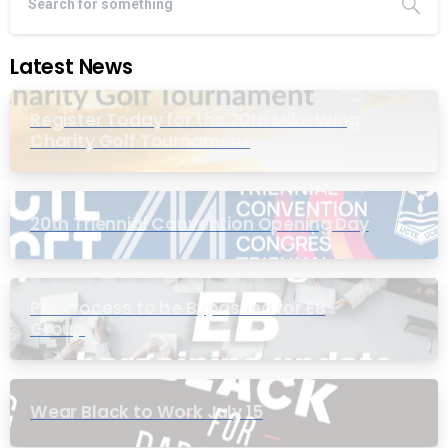
Latest News
Register Today for the 20th Mike Wing
Charity Golf Tournament
20th Triennial Convention Opening Day
PIC Process to be Bypassed for EB
Group
Wear Black to Work July 15