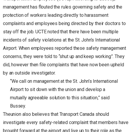
management has flouted the rules governing safety and the
protection of workers leading directly to harassment
complaints and employees being directed by their doctors to
stay off the job. UCTE noted that there have been multiple
incidents of safety violations at the St. John’s International
Airport. When employees reported these safety management
concerns, they were told to “shut up and keep working”. They
did, however then file complaints that have now been upheld
by an outside investigator.
“We call on management at the St. John’s International
Airport to sit down with the union and develop a
mutually agreeable solution to this situation,” said
Bussey.
Theunion also believes that Transport Canada should
investigate every safety-related complaint that members have
brought forward at the airport and live up to their role as the