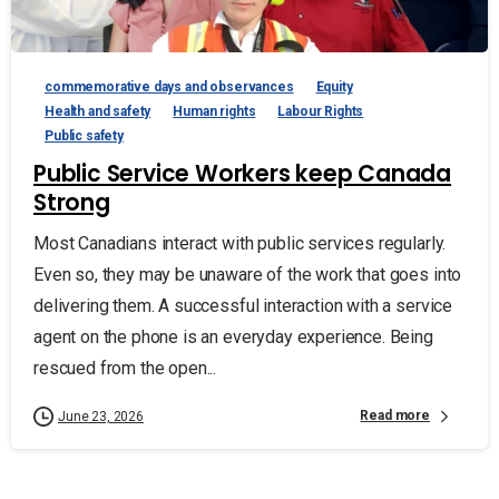
commemorative days and observances
Equity
Health and safety
Human rights
Labour Rights
Public safety
Public Service Workers keep Canada
Strong
Most Canadians interact with public services regularly.
Even so, they may be unaware of the work that goes into
delivering them. A successful interaction with a service
agent on the phone is an everyday experience. Being
rescued from the open...
Read more
June 23, 2026