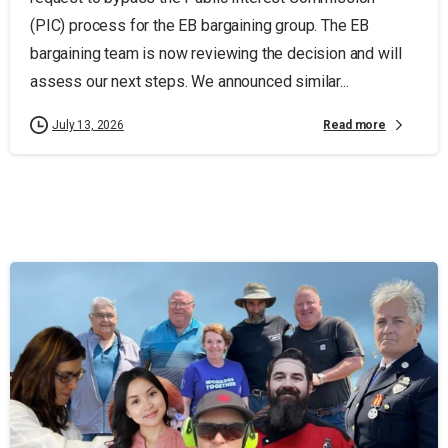
(PIC) process for the EB bargaining group. The EB
bargaining team is now reviewing the decision and will
assess our next steps. We announced similar...
Read more
July 13, 2026