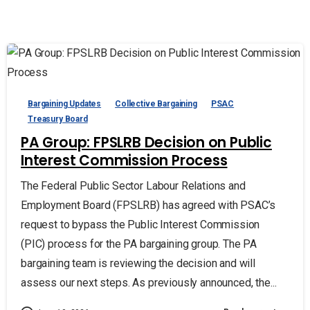
Bargaining Updates
Collective Bargaining
PSAC
Treasury Board
PA Group: FPSLRB Decision on Public
Interest Commission Process
The Federal Public Sector Labour Relations and
Employment Board (FPSLRB) has agreed with PSAC’s
request to bypass the Public Interest Commission
(PIC) process for the PA bargaining group. The PA
bargaining team is reviewing the decision and will
assess our next steps. As previously announced, the...