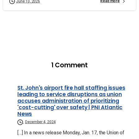
Read more
June 10, 2026
1 Comment
St. John's airport fire hall staffing issues
leading to service disruptions as union
accuses administration of prioritizing
'cost-cutting' over safety | PNI Atlantic
News
December 4, 2024
[…] In a news release Monday, Jan. 17, the Union of