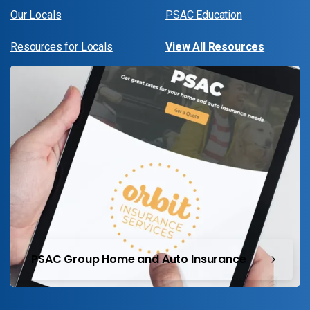
Our Locals
PSAC Education
Resources for Locals
View All Resources
PSAC Group Home and Auto Insurance