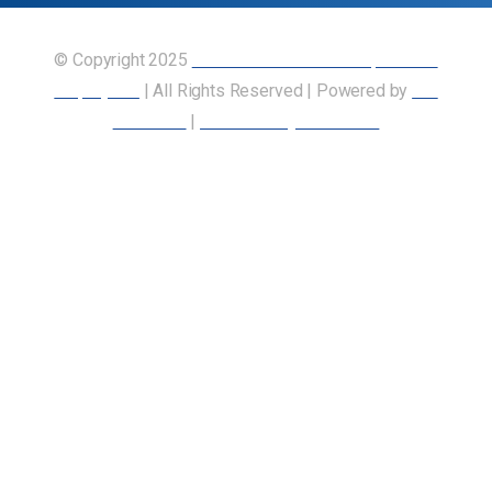
© Copyright 2025
Union of Canadian Transportation
Employees
| All Rights Reserved | Powered by
Our
Members
|
Accessibility Statement