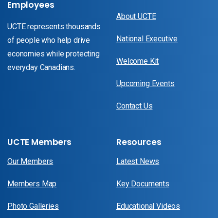
Employees
About UCTE
UCTE represents thousands
National Executive
of people who help drive
economies while protecting
Welcome Kit
everyday Canadians.
Upcoming Events
Contact Us
UCTE Members
Resources
Our Members
Latest News
Members Map
Key Documents
Photo Galleries
Educational Videos