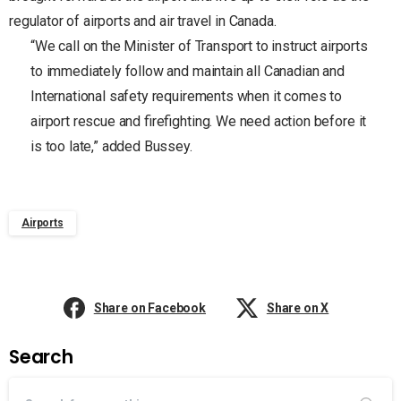
regulator of airports and air travel in Canada.
“We call on the Minister of Transport to instruct airports
to immediately follow and maintain all Canadian and
International safety requirements when it comes to
airport rescue and firefighting. We need action before it
is too late,” added Bussey.
Airports
Share on Facebook
Share on X
Search