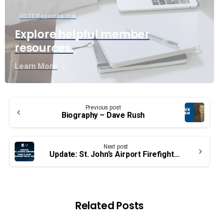
UCTE Resource Hub
Explore helpful member
resources.
Learn More
Continue
Previous post
Reading
Biography – Dave Rush
Next post
Update: St. John’s Airport Firefighters
Related Posts