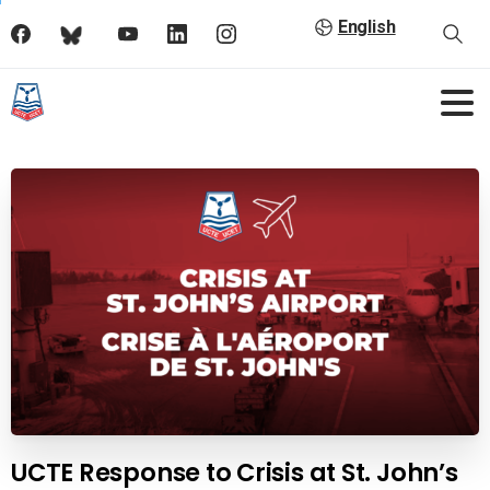
English
UCTE Response to Crisis at St. John’s