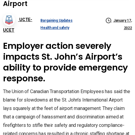
Airport
UCTE-
Bargaining Updates
January 17,
Health and safety
2022
UCET
Employer action severely
impacts St. John’s Airport’s
ability to provide emergency
response.
The Union of Canadian Transportation Employees has said the
blame for slowdowns at the St. John’s International Airport
lays squarely at the feet of airport management. They claim
that a campaign of harassment and discrimination aimed at
firefighters to stifle their safety and regulatory compliance-
related concerns has resulted in a chronic staffing shortage at