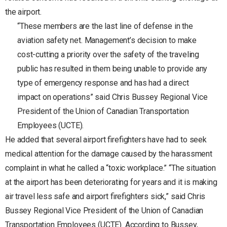
the airport.
“These members are the last line of defense in the
aviation safety net. Management’s decision to make
cost-cutting a priority over the safety of the traveling
public has resulted in them being unable to provide any
type of emergency response and has had a direct
impact on operations” said Chris Bussey Regional Vice
President of the Union of Canadian Transportation
Employees (UCTE).
He added that several airport firefighters have had to seek
medical attention for the damage caused by the harassment
complaint in what he called a “toxic workplace.” “The situation
at the airport has been deteriorating for years and it is making
air travel less safe and airport firefighters sick,” said Chris
Bussey Regional Vice President of the Union of Canadian
Transportation Employees (UCTE). According to Bussey,