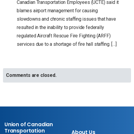
Canadian Transportation Employees (UCTE) said it
blames airport management for causing
slowdowns and chronic staffing issues that have
resulted in the inability to provide federally
regulated Aircraft Rescue Fire Fighting (ARFF)
services due to a shortage of fire hall staffing. […]
Comments are closed.
Union of Canadian
Transportation
About Us