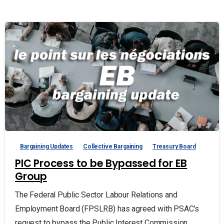
Bargaining Updates
Collective Bargaining
Treasury Board
PIC Process to be Bypassed for EB
Group
The Federal Public Sector Labour Relations and
Employment Board (FPSLRB) has agreed with PSAC’s
request to bypass the Public Interest Commission