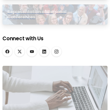
Representation at Regional
Conferences
Connect with Us