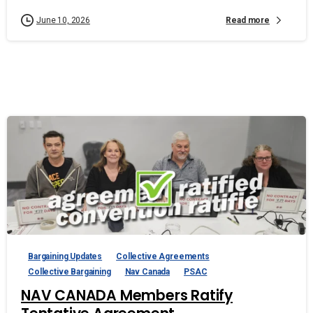
Read more
June 10, 2026
Bargaining Updates
Collective Agreements
Collective Bargaining
Nav Canada
PSAC
NAV CANADA Members Ratify