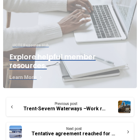
UCTE Resource Hub
Explore helpful member
resources.
Learn More
Continue
Previous post
Reading
Trent-Severn Waterways –Work refusal results in improved OHS
Next post
Tentative agreement reached for Ottawa airport