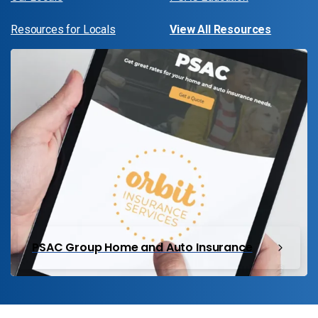
Resources for Locals
View All Resources
PSAC Group Home and Auto Insurance