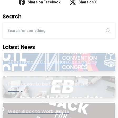
Share on Facebook
Share on X
Search
Latest News
20th Triennial Convention Opening Day
PIC Process to be Bypassed for EB
Group
Wear Black to Work July 15