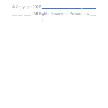
© Copyright 2025
Union of Canadian Transportation
Employees
| All Rights Reserved | Powered by
Our
Members
|
Accessibility Statement