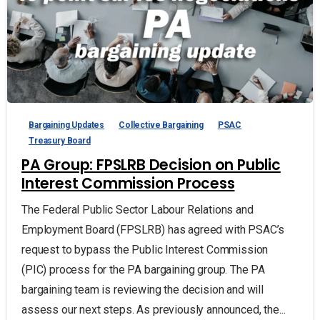
Bargaining Updates
Collective Bargaining
PSAC
Treasury Board
PA Group: FPSLRB Decision on Public
Interest Commission Process
The Federal Public Sector Labour Relations and
Employment Board (FPSLRB) has agreed with PSAC’s
request to bypass the Public Interest Commission
(PIC) process for the PA bargaining group. The PA
bargaining team is reviewing the decision and will
assess our next steps. As previously announced, the...