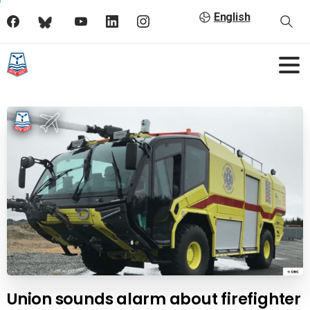
English
Union sounds alarm about firefighter