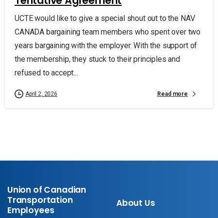
Tentative Agreement
UCTE would like to give a special shout out to the NAV
CANADA bargaining team members who spent over two
years bargaining with the employer. With the support of
the membership, they stuck to their principles and
refused to accept...
Read more
April 2, 2026
Union of Canadian
Transportation
About Us
Employees