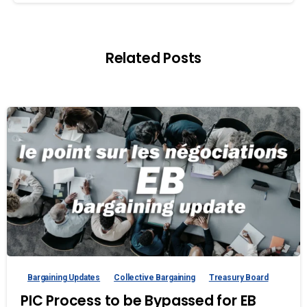
Related Posts
Bargaining Updates
Collective Bargaining
Treasury Board
PIC Process to be Bypassed for EB