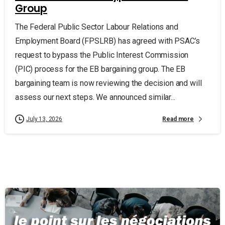
Group
The Federal Public Sector Labour Relations and
Employment Board (FPSLRB) has agreed with PSAC’s
request to bypass the Public Interest Commission
(PIC) process for the EB bargaining group. The EB
bargaining team is now reviewing the decision and will
assess our next steps. We announced similar...
Read more
July 13, 2026