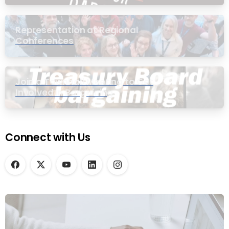
Representation at Regional
Conferences
Join a Townhall Meeting to Get
Involved in Bargaining
Connect with Us