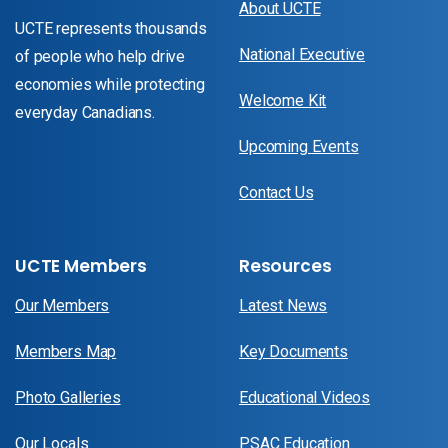
About UCTE
UCTE represents thousands
National Executive
of people who help drive
economies while protecting
Welcome Kit
everyday Canadians.
Upcoming Events
Contact Us
UCTE Members
Resources
Our Members
Latest News
Members Map
Key Documents
Photo Galleries
Educational Videos
Our Locals
PSAC Education