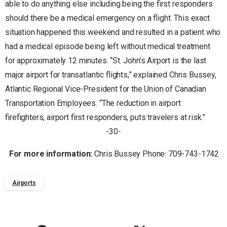
able to do anything else including being the first responders
should there be a medical emergency on a flight. This exact
situation happened this weekend and resulted in a patient who
had a medical episode being left without medical treatment
for approximately 12 minutes. “St. John’s Airport is the last
major airport for transatlantic flights,” explained Chris Bussey,
Atlantic Regional Vice-President for the Union of Canadian
Transportation Employees. “The reduction in airport
firefighters, airport first responders, puts travelers at risk.”
-30-
For more information:
Chris Bussey Phone: 709-743-1742
Airports