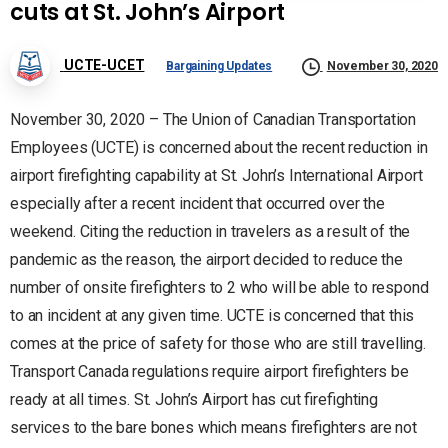
cuts at St. John’s Airport
UCTE-UCET
Bargaining Updates
November 30, 2020
November 30, 2020 – The Union of Canadian Transportation
Employees (UCTE) is concerned about the recent reduction in
airport firefighting capability at St. John’s International Airport
especially after a recent incident that occurred over the
weekend. Citing the reduction in travelers as a result of the
pandemic as the reason, the airport decided to reduce the
number of onsite firefighters to 2 who will be able to respond
to an incident at any given time. UCTE is concerned that this
comes at the price of safety for those who are still travelling.
Transport Canada regulations require airport firefighters be
ready at all times. St. John’s Airport has cut firefighting
services to the bare bones which means firefighters are not