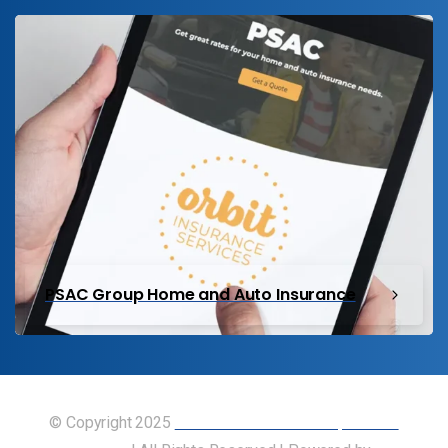
PSAC Group Home and Auto Insurance
© Copyright 2025
Union of Canadian Transportation