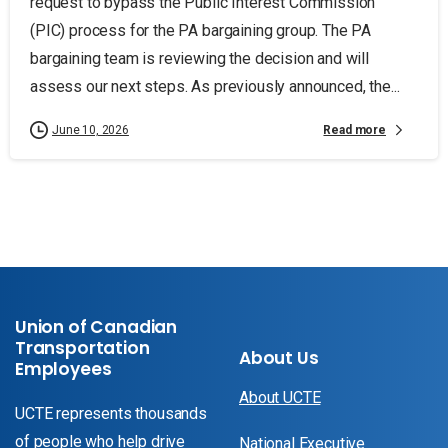
request to bypass the Public Interest Commission
(PIC) process for the PA bargaining group. The PA
bargaining team is reviewing the decision and will
assess our next steps. As previously announced, the...
Read more
June 10, 2026
Union of Canadian
Transportation
About Us
Employees
About UCTE
UCTE represents thousands
of people who help drive
National Executive