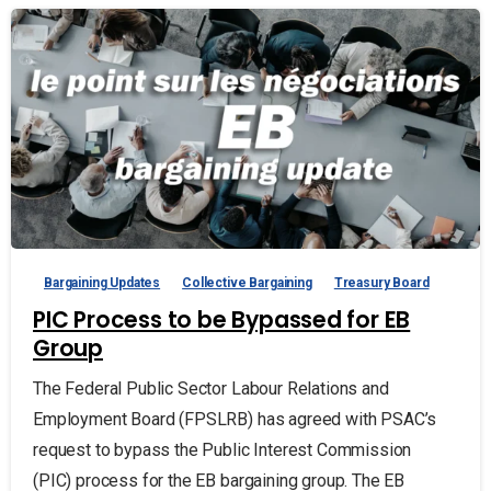
Bargaining Updates
Collective Bargaining
Treasury Board
PIC Process to be Bypassed for EB
Group
The Federal Public Sector Labour Relations and
Employment Board (FPSLRB) has agreed with PSAC’s
request to bypass the Public Interest Commission
(PIC) process for the EB bargaining group. The EB