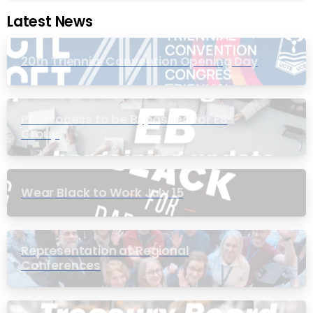
Latest News
20th Triennial Convention Opening Day
PIC Process to be Bypassed for EB
Group
Wear Black to Work July 15
Representation at Regional
Conferences