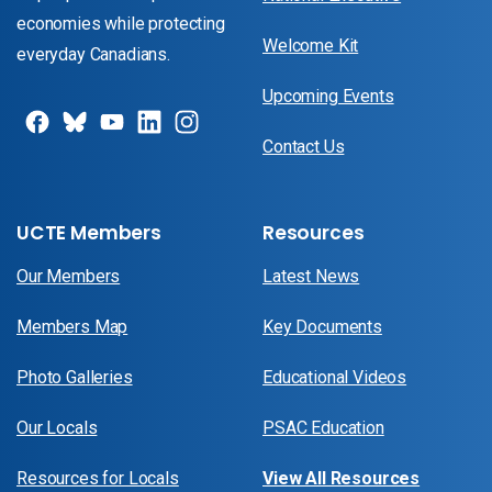
economies while protecting
Welcome Kit
everyday Canadians.
Upcoming Events
Contact Us
UCTE Members
Resources
Our Members
Latest News
Members Map
Key Documents
Photo Galleries
Educational Videos
Our Locals
PSAC Education
Resources for Locals
View All Resources