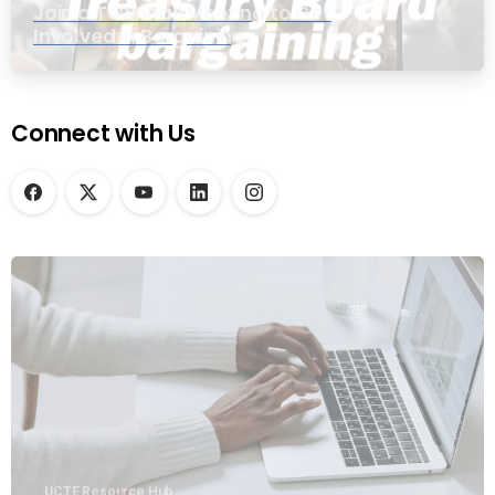
Join a Townhall Meeting to Get
Involved in Bargaining
Connect with Us
UCTE Resource Hub