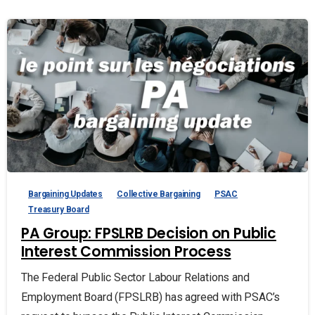
Bargaining Updates
Collective Bargaining
PSAC
Treasury Board
PA Group: FPSLRB Decision on Public
Interest Commission Process
The Federal Public Sector Labour Relations and
Employment Board (FPSLRB) has agreed with PSAC’s