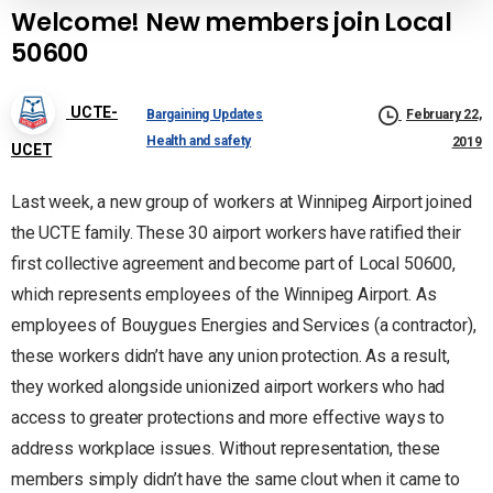
Welcome! New members join Local
50600
UCTE-
Bargaining Updates
February 22,
Health and safety
2019
UCET
Last week, a new group of workers at Winnipeg Airport joined
the UCTE family. These 30 airport workers have ratified their
first collective agreement and become part of Local 50600,
which represents employees of the Winnipeg Airport. As
employees of Bouygues Energies and Services (a contractor),
these workers didn’t have any union protection. As a result,
they worked alongside unionized airport workers who had
access to greater protections and more effective ways to
address workplace issues. Without representation, these
members simply didn’t have the same clout when it came to