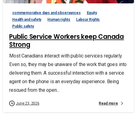
commemorative days and observances
Equity
Health and safety
Human rights
Labour Rights
Public safety
Public Service Workers keep Canada
Strong
Most Canadians interact with public services regularly.
Even so, they may be unaware of the work that goes into
delivering them. A successful interaction with a service
agent on the phone is an everyday experience. Being
rescued from the open...
Read more
June 23, 2026