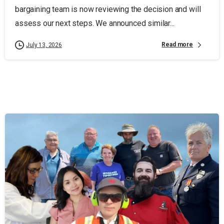
bargaining team is now reviewing the decision and will
assess our next steps. We announced similar...
Read more
July 13, 2026