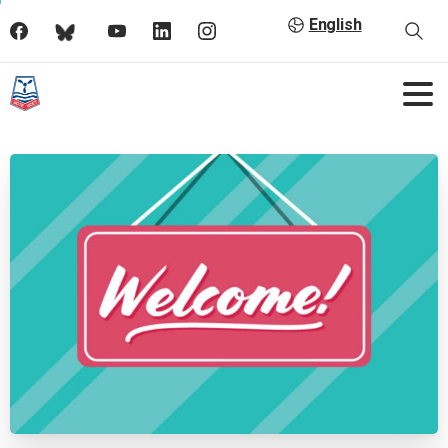
English