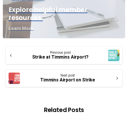
Explore helpful member
resources.
Learn More
Continue
Previous post
Reading
Strike at Timmins Airport?
Next post
Timmins Airport on Strike
Related Posts