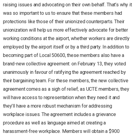
raising issues and advocating on their own behalf. That’s why it
was so important to us to ensure that these members had
protections like those of their unionized counterparts. Their
unionization will help us more effectively advocate for better
working conditions at the airport, whether workers are directly
employed by the airport itself or by a third party. In addition to
becoming part of Local 50600, these members also have a
brand-new collective agreement: on February 13, they voted
unanimously in favour of ratifying the agreement reached by
their bargaining team. For these members, the new collective
agreement comes as a sigh of relief; as UCTE members, they
will have access to representation when they need it and
they’ll have a more robust mechanism for addressing
workplace issues. The agreement includes a grievance
procedure as well as language aimed at creating a
harassment-free workplace. Members will obtain a $900