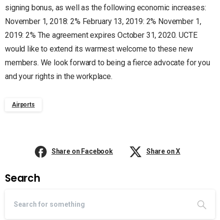
signing bonus, as well as the following economic increases:
November 1, 2018: 2% February 13, 2019: 2% November 1,
2019: 2% The agreement expires October 31, 2020. UCTE
would like to extend its warmest welcome to these new
members. We look forward to being a fierce advocate for you
and your rights in the workplace.
Airports
Share on Facebook
Share on X
Search