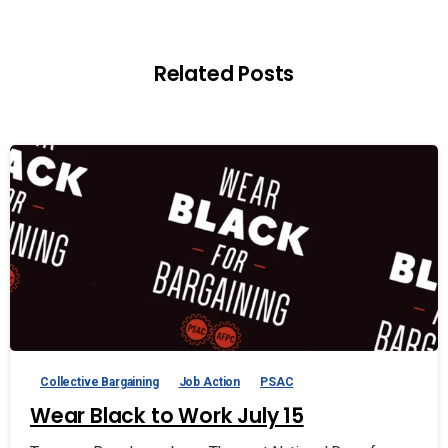
Related Posts
Collective Bargaining
Job Action
PSAC
Wear Black to Work July 15