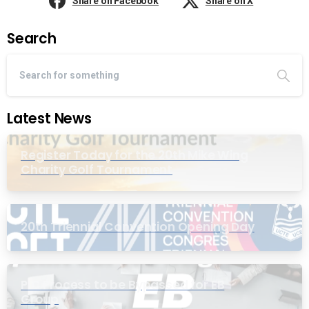
Share on Facebook
Share on X
Search
Latest News
Register Today for the 20th Mike Wing
Charity Golf Tournament
20th Triennial Convention Opening Day
PIC Process to be Bypassed for EB
Group