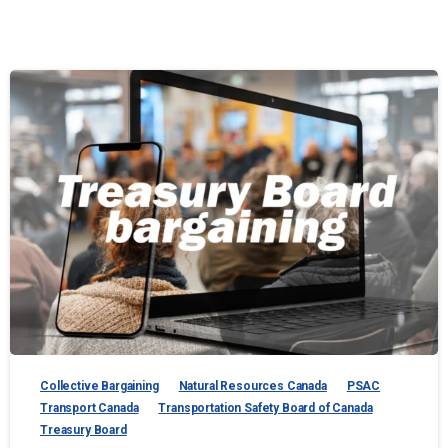
Collective Bargaining
Natural Resources Canada
PSAC
Transport Canada
Transportation Safety Board of Canada
Treasury Board