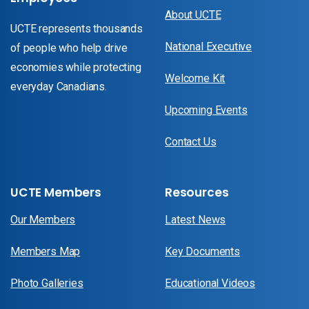
About UCTE
UCTE represents thousands
National Executive
of people who help drive
economies while protecting
Welcome Kit
everyday Canadians.
Upcoming Events
Contact Us
UCTE Members
Resources
Our Members
Latest News
Members Map
Key Documents
Photo Galleries
Educational Videos