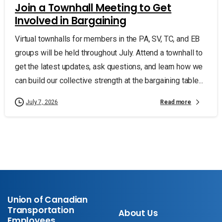
Join a Townhall Meeting to Get
Involved in Bargaining
Virtual townhalls for members in the PA, SV, TC, and EB
groups will be held throughout July. Attend a townhall to
get the latest updates, ask questions, and learn how we
can build our collective strength at the bargaining table...
Read more
July 7, 2026
Union of Canadian
Transportation
About Us
Employees