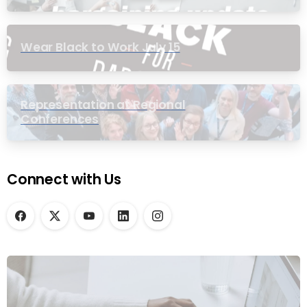
Wear Black to Work July 15
Representation at Regional
Conferences
Connect with Us