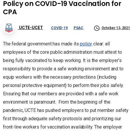
Policy on COVID-19 Vaccination for
CPA
UCTE-UCET
COVID-19
PSAC
October 13, 2021
The federal government has made its
policy
clear: all
employees of the core public administration must attest to
being fully vaccinated to keep working. It is the employer’s
responsibility to provide a safe working environment and to
equip workers with the necessary protections (including
personal protective equipment) to perform their jobs safely.
Ensuring that our members are provided with a safe work
environment is paramount. From the beginning of the
pandemic, UCTE has pushed employers to put member safety
first through adequate safety protocols and prioritizing our
front-line workers for vaccination availability. The employer