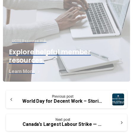
UCTE Resource Hub
Explore helpful member
resources.
Learn More
Continue
Previous post
Reading
World Day for Decent Work – Stories of some social activists of the past who made history
Next post
Canada’s Largest Labour Strike — October 14, 1976