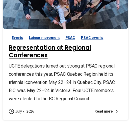
Events
Labour movement
PSAC
PSAC events
Representation at Regional
Conferences
UCTE delegations turned out strong at PSAC regional
conferences this year. PSAC Quebec Region held its
triennial convention May 22–24 in Quebec City. PSAC
B.C. was May 22–24 in Victoria. Four UCTE members
were elected to the BC Regional Council:...
Read more
July 7, 2026