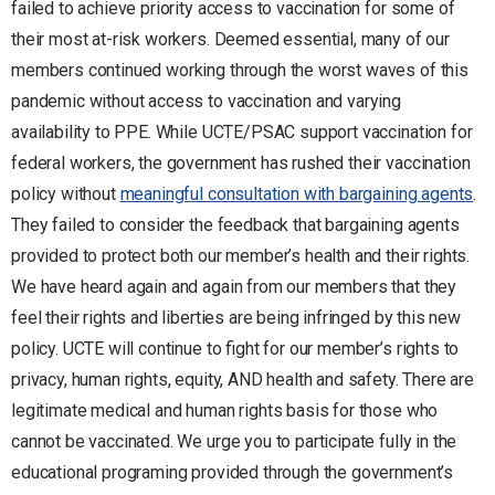
failed to achieve priority access to vaccination for some of
their most at-risk workers. Deemed essential, many of our
members continued working through the worst waves of this
pandemic without access to vaccination and varying
availability to PPE. While UCTE/PSAC support vaccination for
federal workers, the government has rushed their vaccination
policy without
meaningful consultation with bargaining agents
.
They failed to consider the feedback that bargaining agents
provided to protect both our member’s health and their rights.
We have heard again and again from our members that they
feel their rights and liberties are being infringed by this new
policy. UCTE will continue to fight for our member’s rights to
privacy, human rights, equity, AND health and safety. There are
legitimate medical and human rights basis for those who
cannot be vaccinated. We urge you to participate fully in the
educational programing provided through the government’s