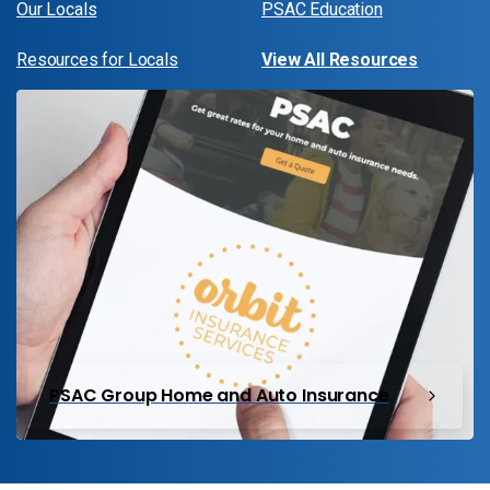
Our Locals
PSAC Education
Resources for Locals
View All Resources
PSAC Group Home and Auto Insurance