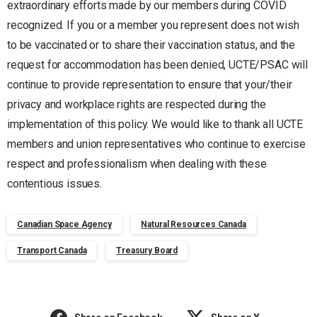
extraordinary efforts made by our members during COVID
recognized. If you or a member you represent does not wish
to be vaccinated or to share their vaccination status, and the
request for accommodation has been denied, UCTE/PSAC will
continue to provide representation to ensure that your/their
privacy and workplace rights are respected during the
implementation of this policy. We would like to thank all UCTE
members and union representatives who continue to exercise
respect and professionalism when dealing with these
contentious issues.
Canadian Space Agency
Natural Resources Canada
Transport Canada
Treasury Board