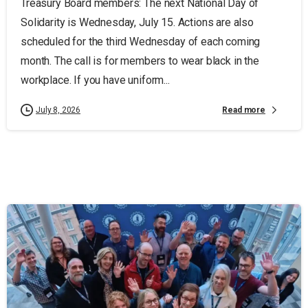
Treasury Board members: The next National Day of
Solidarity is Wednesday, July 15. Actions are also
scheduled for the third Wednesday of each coming
month. The call is for members to wear black in the
workplace. If you have uniform...
Read more
July 8, 2026