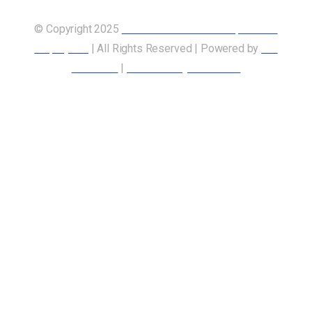
© Copyright 2025
Union of Canadian Transportation
Employees
| All Rights Reserved | Powered by
Our
Members
|
Accessibility Statement