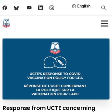
English
Response from UCTE concerning