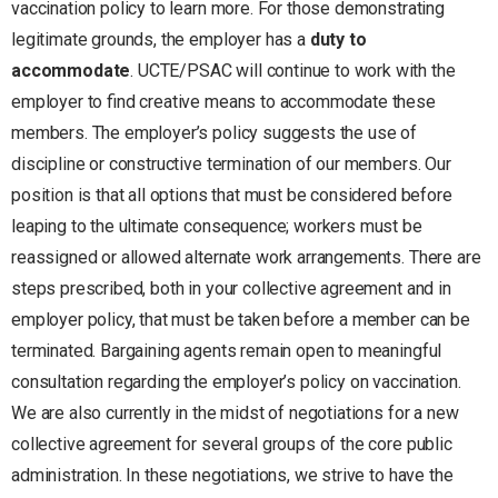
vaccination policy to learn more. For those demonstrating
legitimate grounds, the employer has a
duty to
accommodate
. UCTE/PSAC will continue to work with the
employer to find creative means to accommodate these
members. The employer’s policy suggests the use of
discipline or constructive termination of our members. Our
position is that all options that must be considered before
leaping to the ultimate consequence; workers must be
reassigned or allowed alternate work arrangements. There are
steps prescribed, both in your collective agreement and in
employer policy, that must be taken before a member can be
terminated. Bargaining agents remain open to meaningful
consultation regarding the employer’s policy on vaccination.
We are also currently in the midst of negotiations for a new
collective agreement for several groups of the core public
administration. In these negotiations, we strive to have the