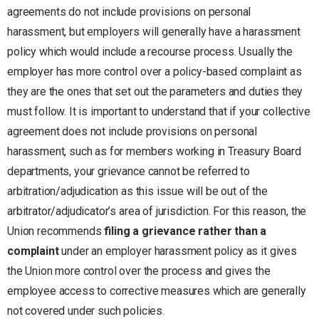
agreements do not include provisions on personal
harassment, but employers will generally have a harassment
policy which would include a recourse process. Usually the
employer has more control over a policy-based complaint as
they are the ones that set out the parameters and duties they
must follow. It is important to understand that if your collective
agreement does not include provisions on personal
harassment, such as for members working in Treasury Board
departments, your grievance cannot be referred to
arbitration/adjudication as this issue will be out of the
arbitrator/adjudicator’s area of jurisdiction. For this reason, the
Union recommends
filing a grievance rather than a
complaint
under an employer harassment policy as it gives
the Union more control over the process and gives the
employee access to corrective measures which are generally
not covered under such policies.