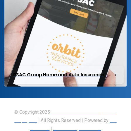
PSAC Group Home and Auto Insurance
© Copyright 2025
Union of Canadian Transportation
Employees
| All Rights Reserved | Powered by
Our
Members
|
Accessibility Statement