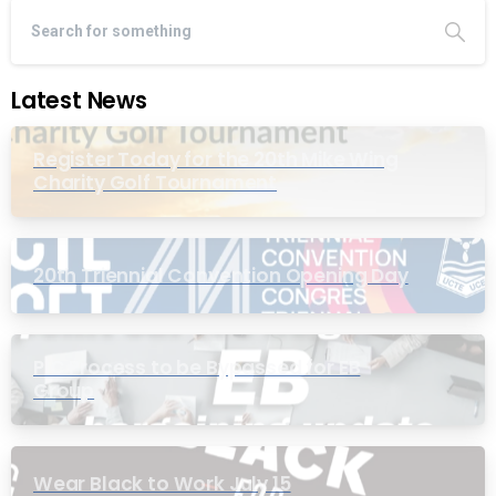
Latest News
Register Today for the 20th Mike Wing
Charity Golf Tournament
20th Triennial Convention Opening Day
PIC Process to be Bypassed for EB
Group
Wear Black to Work July 15