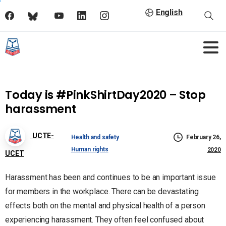
English
Today is #PinkShirtDay2020 – Stop
harassment
UCTE-
Health and safety
February 26,
Human rights
2020
UCET
Harassment has been and continues to be an important issue
for members in the workplace. There can be devastating
effects both on the mental and physical health of a person
experiencing harassment. They often feel confused about