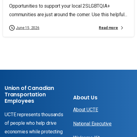
Opportunities to support your local 2SLGBTQIA+
communities are just around the corner. Use this helpful...
Read more
June 15, 2026
Union of Canadian
Transportation
About Us
Employees
About UCTE
UCTE represents thousands
of people who help drive
National Executive
economies while protecting