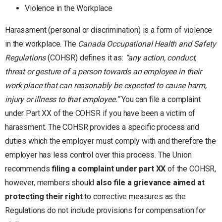
Violence in the Workplace
Harassment (personal or discrimination) is a form of violence
in the workplace. The
Canada Occupational Health and Safety
Regulations
(COHSR) defines it as:
“any action, conduct,
threat or gesture of a person towards an employee in their
work place that can reasonably be expected to cause harm,
injury or illness to that employee.”
You can file a complaint
under Part XX of the COHSR if you have been a victim of
harassment. The COHSR provides a specific process and
duties which the employer must comply with and therefore the
employer has less control over this process. The Union
recommends
filing a complaint under part XX
of the COHSR,
however, members should
also file a grievance aimed at
protecting their right
to corrective measures as the
Regulations do not include provisions for compensation for