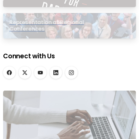
Representation at Regional
Conferences
Connect with Us