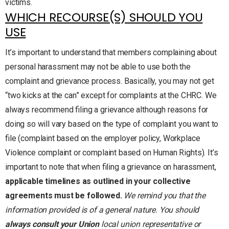
victims.
WHICH RECOURSE(S) SHOULD YOU
USE
It’s important to understand that members complaining about
personal harassment may not be able to use both the
complaint and grievance process. Basically, you may not get
“two kicks at the can” except for complaints at the CHRC. We
always recommend filing a grievance although reasons for
doing so will vary based on the type of complaint you want to
file (complaint based on the employer policy, Workplace
Violence complaint or complaint based on Human Rights). It’s
important to note that when filing a grievance on harassment,
applicable timelines as outlined in your collective
agreements must be followed.
We remind you that the
information provided is of a general nature. You should
always consult your Union
local union representative or