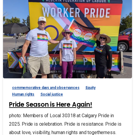
commemorative days and observances
Equity
Human rights
Social justice
Pride Season is Here Again!
photo: Members of Local 30318 at Calgary Pride in
2025. Pride is celebration. Pride is resistance. Pride is
about love, visibility, human rights and togetherness.