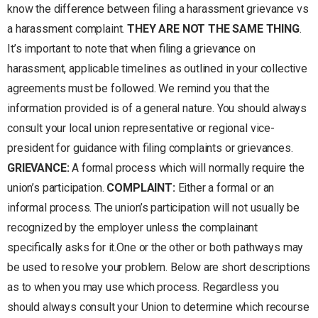
know the difference between filing a harassment grievance vs
a harassment complaint.
THEY ARE NOT THE SAME THING
.
It’s important to note that when filing a grievance on
harassment, applicable timelines as outlined in your collective
agreements must be followed. We remind you that the
information provided is of a general nature. You should always
consult your local union representative or regional vice-
president for guidance with filing complaints or grievances.
GRIEVANCE:
A formal process which will normally require the
union’s participation.
COMPLAINT:
Either a formal or an
informal process. The union’s participation will not usually be
recognized by the employer unless the complainant
specifically asks for it.One or the other or both pathways may
be used to resolve your problem. Below are short descriptions
as to when you may use which process. Regardless you
should always consult your Union to determine which recourse