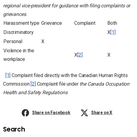
regional vice-president for guidance with filing complaints or
grievances.
Harassment type
Grievance
Complaint
Both
Discriminatory
X
[1]
Personal
X
Violence in the
X
[2]
X
workplace
[1]
Complaint filed directly with the Canadian Human Rights
Commission
[2]
Complaint file under
the Canada Occupation
Health and Safety Regulations
Share on Facebook
Share on X
Search