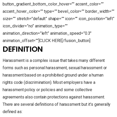
button_gradient_bottom_color_hover=”” accent_color=””
accent_hover_color=”” type=”” bevel_color=”” border_width=””
size=”” stretch=”default” shape=”” icon=”” icon_position=”left”
icon_divider=”no” animation_type=””
animation_direction=”left” animation_speed=”0.3″
animation_offset=””]CLICK HERE[/fusion_button]
DEFINITION
Harassment is a complex issue that takes many different
forms such as personal harassment, sexual harassment or
harassment based on a prohibited ground under a human
rights code (discrimination). Most employers have a
harassment policy or policies and some collective
agreements also contain protections against harassment.
There are several definitions of harassment but it’s generally
defined as: