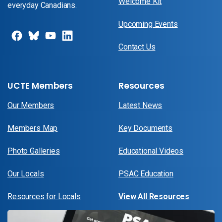
Welcome Kit
everyday Canadians.
Upcoming Events
Contact Us
UCTE Members
Resources
Our Members
Latest News
Members Map
Key Documents
Photo Galleries
Educational Videos
Our Locals
PSAC Education
Resources for Locals
View All Resources