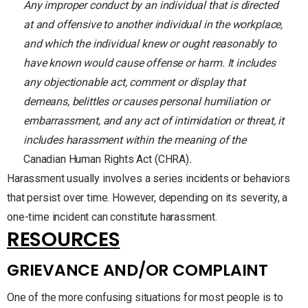
Any improper conduct by an individual that is directed
at and offensive to another individual in the workplace,
and which the individual knew or ought reasonably to
have known would cause offense or harm. It includes
any objectionable act, comment or display that
demeans, belittles or causes personal humiliation or
embarrassment, and any act of intimidation or threat, it
includes harassment within the meaning of the
Canadian Human Rights Act (CHRA)
.
Harassment usually involves a series incidents or behaviors
that persist over time. However, depending on its severity, a
one-time incident can constitute harassment.
RESOURCES
GRIEVANCE AND/OR COMPLAINT
One of the more confusing situations for most people is to