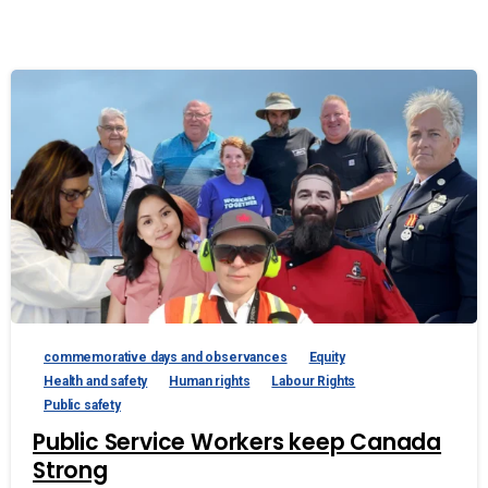
commemorative days and observances
Equity
Health and safety
Human rights
Labour Rights
Public safety
Public Service Workers keep Canada
Strong