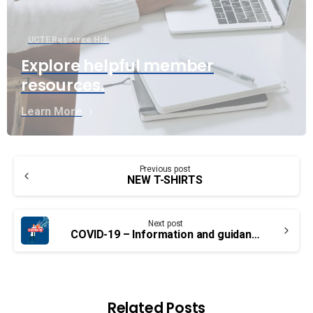
UCTE Resource Hub
Explore helpful member
resources.
Learn More
Continue
Previous post
Reading
NEW T-SHIRTS
Next post
COVID-19 – Information and guidance for employees in Canada
Related Posts