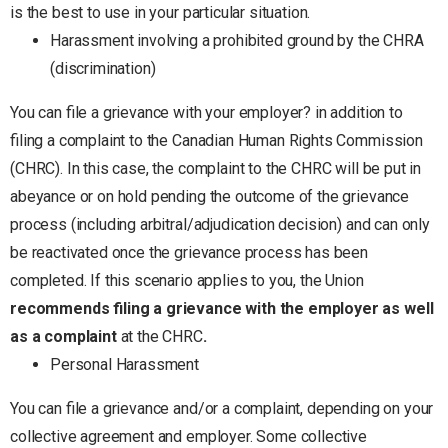
is the best to use in your particular situation.
Harassment involving a prohibited ground by the CHRA
(discrimination)
You can file a grievance with your employer? in addition to
filing a complaint to the Canadian Human Rights Commission
(CHRC). In this case, the complaint to the CHRC will be put in
abeyance or on hold pending the outcome of the grievance
process (including arbitral/adjudication decision) and can only
be reactivated once the grievance process has been
completed. If this scenario applies to you, the Union
recommends filing a grievance with the employer as well
as a complaint
at the CHRC
.
Personal Harassment
You can file a grievance and/or a complaint, depending on your
collective agreement and employer. Some collective