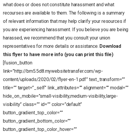
what does or does not constitute harassment and what
recourses are available to them. The following is a summary
of relevant information that may help clarify your resources if
you are experiencing harassment. If you believe you are being
harassed, we recommend that you consult your union
representatives for more details or assistance.
Download
this flyer to have more info (you can print this file)
[fusion_button
link=”http://bm5.5d8.mywebsitetransfer.com/wp-
content/uploads/2020/02/flyer-en-1.pdf” text_transform=””
title=”” target=”_self” link_attributes=”” alignment=”” modal=””
hide_on_mobile=”small-visibility,medium-visibility,large-
visibility” class=”” id=”” color=”default”
button_gradient_top_color=””
button_gradient_bottom_color=””
button_gradient_top_color_hover=””