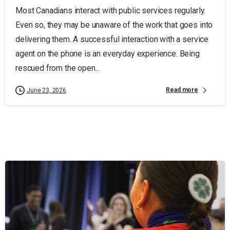
Most Canadians interact with public services regularly.
Even so, they may be unaware of the work that goes into
delivering them. A successful interaction with a service
agent on the phone is an everyday experience. Being
rescued from the open...
Read more
June 23, 2026