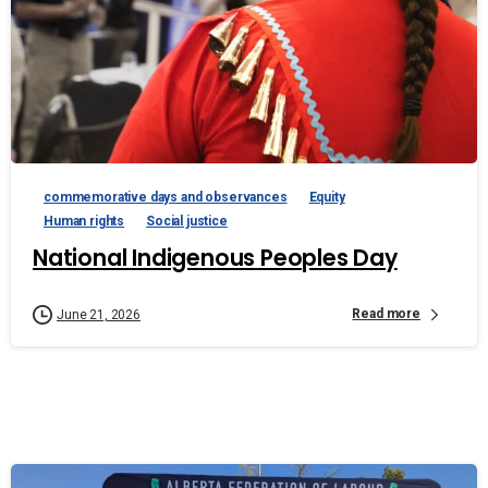
commemorative days and observances
Equity
Human rights
Social justice
National Indigenous Peoples Day
Read more
June 21, 2026