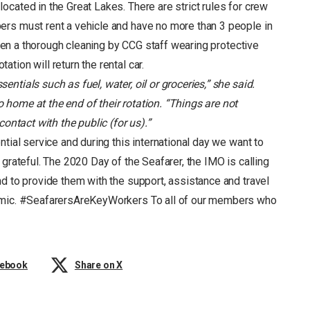
cated in the Great Lakes. There are strict rules for crew
ers must rent a vehicle and have no more than 3 people in
given a thorough cleaning by CCG staff wearing protective
ion will return the rental car.
entials such as fuel, water, oil or groceries,” she said.
o home at the end of their rotation. “Things are not
 contact with the public (for us).”
ntial service and during this international day we want to
grateful. The 2020 Day of the Seafarer, the IMO is calling
d to provide them with the support, assistance and travel
demic. #SeafarersAreKeyWorkers To all of our members who
cebook
Share on X