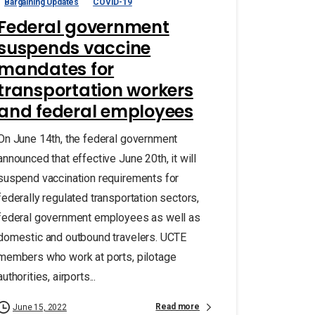
Bargaining Updates
COVID-19
Federal government
suspends vaccine
mandates for
transportation workers
and federal employees
On June 14th, the federal government
announced that effective June 20th, it will
suspend vaccination requirements for
federally regulated transportation sectors,
federal government employees as well as
domestic and outbound travelers. UCTE
members who work at ports, pilotage
authorities, airports...
Read more
June 15, 2022