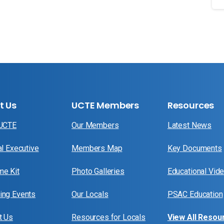
t Us
UCTE Members
Resources
 UCTE
Our Members
Latest News
al Executive
Members Map
Key Documents
e Kit
Photo Galleries
Educational Vid
ng Events
Our Locals
PSAC Education
t Us
Resources for Locals
View All Resou