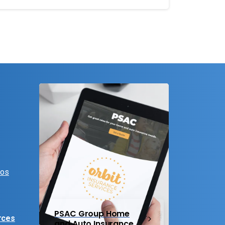
eos
PSAC Group Home
rces
and Auto Insurance