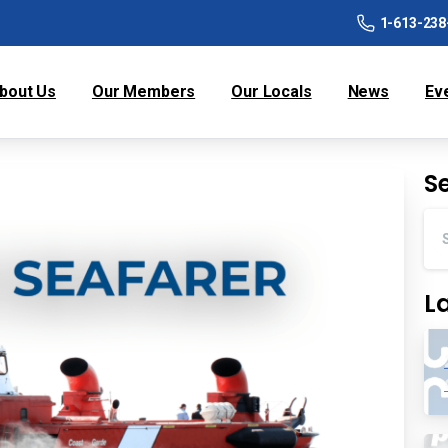
1-613-238
bout Us
Our Members
Our Locals
News
Ev
S
L