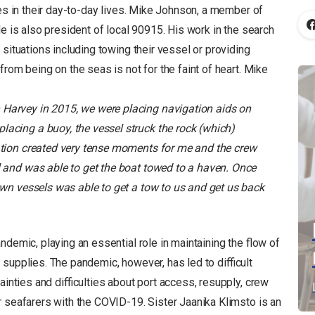
ges in their day-to-day lives. Mike Johnson, a member of
e is also president of local 90915. His work in the search
situations including towing their vessel or providing
rom being on the seas is not for the faint of heart. Mike
 Harvey in 2015, we were placing navigation aids on
lacing a buoy, the vessel struck the rock (which)
uation created very tense moments for me and the crew
l and was able to get the boat towed to a haven. Once
 own vessels was able to get a tow to us and get us back
ndemic, playing an essential role in maintaining the flow of
supplies. The pandemic, however, has led to difficult
ainties and difficulties about port access, resupply, crew
r seafarers with the COVID-19. Sister Jaanika Klimsto is an