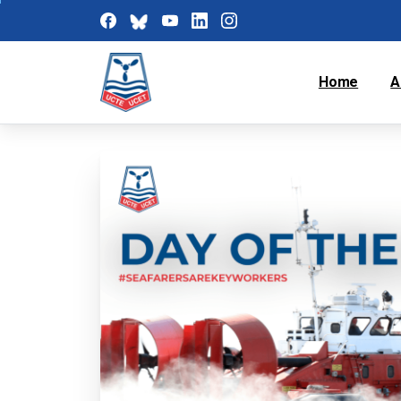
Home
A