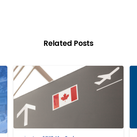
Related Posts