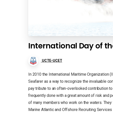
International Day of th
UCTE-UCET
In 2010 the International Maritime Organization (
Seafarer as a way to recognize the invaluable co
pay tribute to an often-overlooked contribution to
frequently done with a great amount of risk and
of many members who work on the waters. They w
Marine Atlantic and Offshore Recruiting Service