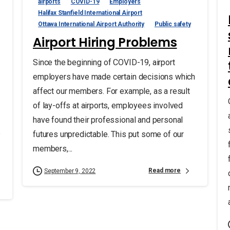
airports
COVID-19
Employers
Halifax Stanfield International Airport
Ottawa International Airport Authority
Public safety
Airport Hiring Problems
Since the beginning of COVID-19, airport
employers have made certain decisions which
affect our members. For example, as a result
of lay-offs at airports, employees involved
have found their professional and personal
e
futures unpredictable. This put some of our
members,...
Read more
September 9, 2022