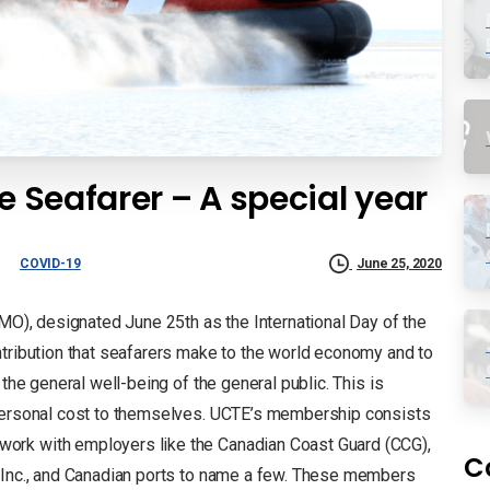
e Seafarer – A special year
COVID-19
June 25, 2020
IMO), designated June 25th as the International Day of the
ntribution that seafarers make to the world economy and to
 the general well-being of the general public. This is
 personal cost to themselves. UCTE’s membership consists
ork with employers like the Canadian Coast Guard (CCG),
C
s Inc., and Canadian ports to name a few. These members