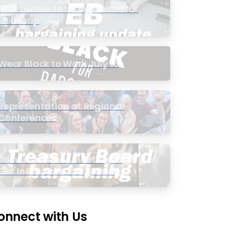
PIC Process to be Bypassed for
EB Group
Wear Black to Work July 15
Representation at Regional
Conferences
Join a Townhall Meeting to
Get Involved in Bargaining
onnect with Us