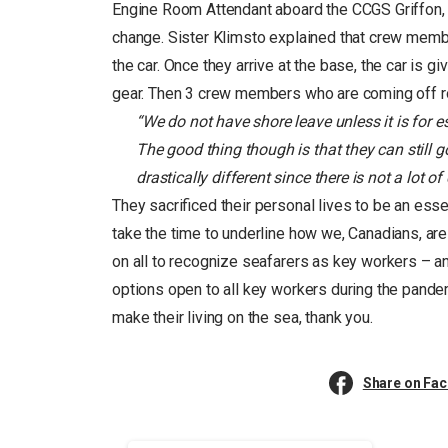
Engine Room Attendant aboard the CCGS Griffon, lo
change. Sister Klimsto explained that crew memb
the car. Once they arrive at the base, the car is 
gear. Then 3 crew members who are coming off rotat
“We do not have shore leave unless it is for ess
The good thing though is that they can still g
drastically different since there is not a lot of
They sacrificed their personal lives to be an esse
take the time to underline how we, Canadians, are 
on all to recognize seafarers as key workers – an
options open to all key workers during the pan
make their living on the sea, thank you.
Share on Fa