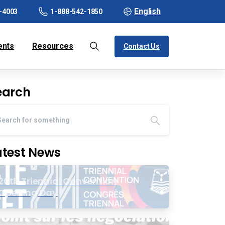
English
-4003
1-888-542-1850
ents
Resources
Contact Us
earch
atest News
20th Triennial Convention
Opening Day