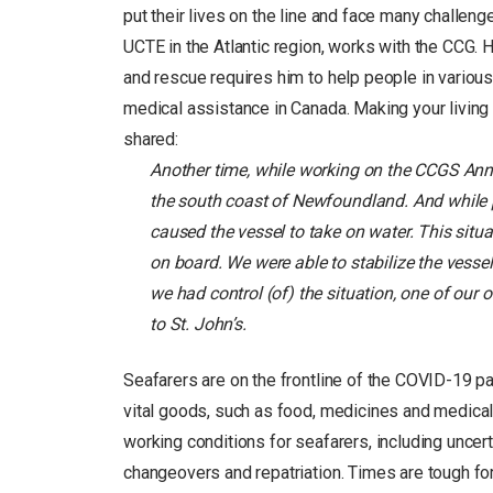
put their lives on the line and face many challen
UCTE in the Atlantic region, works with the CCG. H
and rescue requires him to help people in various 
medical assistance in Canada. Making your living f
shared:
Another time, while working on the CCGS Ann
the south coast of Newfoundland. And while p
caused the vessel to take on water. This sit
on board. We were able to stabilize the vesse
we had control (of) the situation, one of our
to St. John’s.
Seafarers are on the frontline of the COVID-19 pa
vital goods, such as food, medicines and medical 
working conditions for seafarers, including uncert
changeovers and repatriation. Times are tough fo