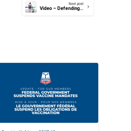
Next post
Video – Defending the bargaining certificate