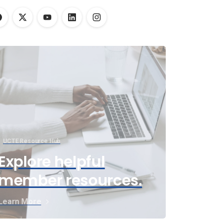
UCTE Resource Hub
Explore helpful
member resources.
Learn More