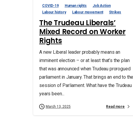
COVID-19
Human rights
Job Action
Labour history
Labour movement
Strikes
The Trudeau Liberals’
Mixed Record on Worker
Rights
A new Liberal leader probably means an
imminent election – or at least that’s the plan
that was announced when Trudeau prorogued
parliament in January. That brings an end to th
session of Parliament. What have the Trudeau
years been...
Read more
March 13, 2025