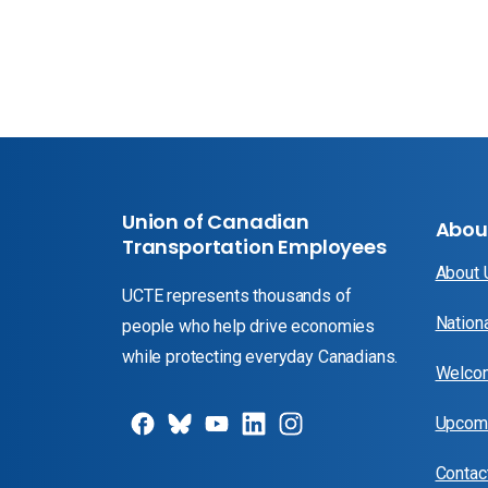
Union of Canadian
Abou
Transportation Employees
About
UCTE represents thousands of
Nation
people who help drive economies
while protecting everyday Canadians.
Welcom
Upcomi
Contac