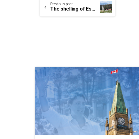
Continue
Previous post
The shelling of Estevan Point Lighthouse: A 78-year-old mystery
Reading