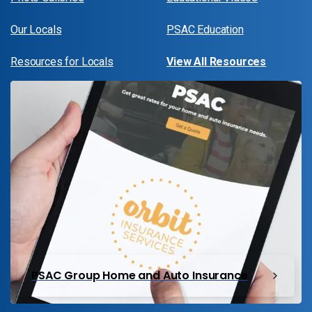
Our Locals
PSAC Education
Resources for Locals
View All Resources
PSAC Group Home and Auto Insurance