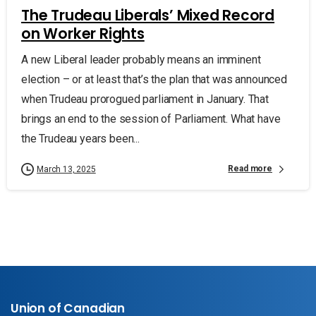
The Trudeau Liberals’ Mixed Record
on Worker Rights
A new Liberal leader probably means an imminent
election – or at least that’s the plan that was announced
when Trudeau prorogued parliament in January. That
brings an end to the session of Parliament. What have
the Trudeau years been...
Read more
March 13, 2025
Union of Canadian