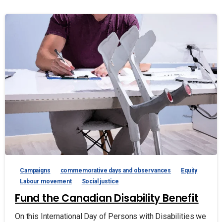
Campaigns
commemorative days and observances
Equity
Labour movement
Social justice
Fund the Canadian Disability Benefit
On this International Day of Persons with Disabilities we