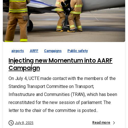
airports
ARFF
Campaigns
Public safety
Injecting new Momentum into AARF
Campaign
On July 4, UCTE made contact with the members of the
Standing Transport Committee on Transport,
Infrastructure and Communities (TRAN), which has been
reconstituted for the new session of parliament. The
letter to the chair of the committee is posted...
Read more
July 8, 2025