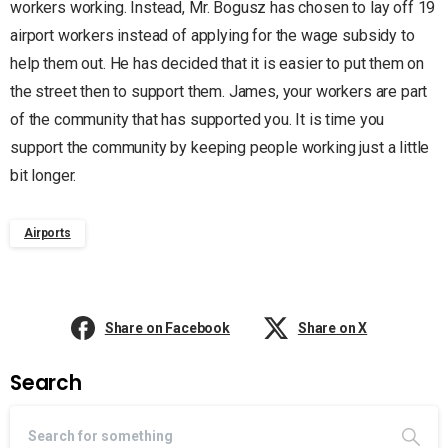
workers working. Instead, Mr. Bogusz has chosen to lay off 19
airport workers instead of applying for the wage subsidy to
help them out. He has decided that it is easier to put them on
the street then to support them. James, your workers are part
of the community that has supported you. It is time you
support the community by keeping people working just a little
bit longer.
Airports
Share on Facebook
Share on X
Search