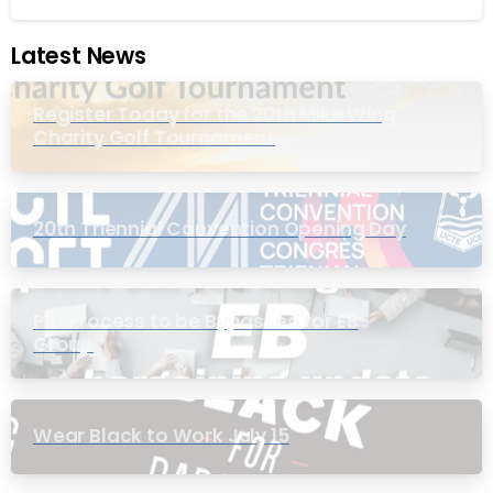
Latest News
Register Today for the 20th Mike Wing
Charity Golf Tournament
20th Triennial Convention Opening Day
PIC Process to be Bypassed for EB
Group
Wear Black to Work July 15