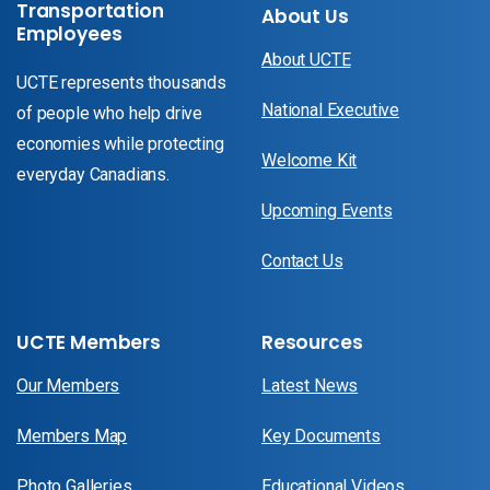
Transportation
About Us
Employees
About UCTE
UCTE represents thousands
National Executive
of people who help drive
economies while protecting
Welcome Kit
everyday Canadians.
Upcoming Events
Contact Us
UCTE Members
Resources
Our Members
Latest News
Members Map
Key Documents
Photo Galleries
Educational Videos