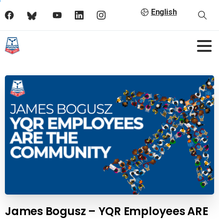
English
James Bogusz – YQR Employees ARE