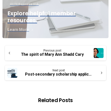
UCTE Resource Hub
Explore helpful member
resources.
Learn More
Continue
Previous post
Reading
The spirit of Mary Ann Shadd Cary
Next post
Post-secondary scholarship applications are now open!
Related Posts