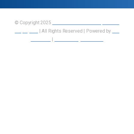
© Copyright 2025
Union of Canadian Transportation
Employees
| All Rights Reserved | Powered by
Our
Members
|
Accessibility Statement