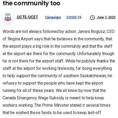
the community too
UCTE-UCET
Campaigns
COVID-19
June 3, 2020
Words are not always followed by action. James Bogusz, CEO
of Regina Airport says that he believes in the community, that
the airport plays a big role in the community and that the staff
at the airport are there for the community. Unfortunately though
he is not there for the airport staff. While he publicly thanks the
staff at the airport for working tirelessly, for doing everything
to help support the community of southern Saskatchewan, he
refuses to support the people who have kept the airport
running for all of these years. We all know by now that the
Canada Emergency Wage Subsidy is meant to help keep
workers working. The Prime Minister stated it several times
that he wished these funds to be used to keep laid-off