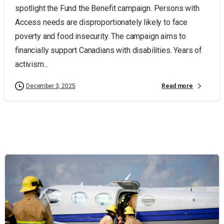
spotlight the Fund the Benefit campaign. Persons with
Access needs are disproportionately likely to face
poverty and food insecurity. The campaign aims to
financially support Canadians with disabilities. Years of
activism...
Read more
December 3, 2025