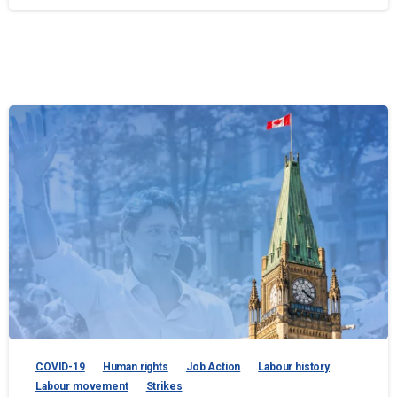
COVID-19
Human rights
Job Action
Labour history
Labour movement
Strikes