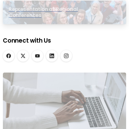
Representation at Regional
Conferences
Connect with Us