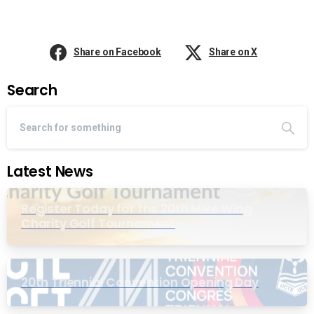
Share on Facebook
Share on X
Search
Latest News
Register Today for the 20th Mike Wing
Charity Golf Tournament
20th Triennial Convention Opening Day