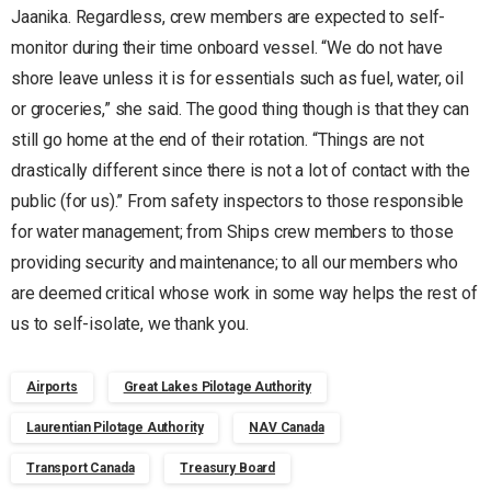
Jaanika. Regardless, crew members are expected to self-
monitor during their time onboard vessel. “We do not have
shore leave unless it is for essentials such as fuel, water, oil
or groceries,” she said. The good thing though is that they can
still go home at the end of their rotation. “Things are not
drastically different since there is not a lot of contact with the
public (for us).” From safety inspectors to those responsible
for water management; from Ships crew members to those
providing security and maintenance; to all our members who
are deemed critical whose work in some way helps the rest of
us to self-isolate, we thank you.
Airports
Great Lakes Pilotage Authority
Laurentian Pilotage Authority
NAV Canada
Transport Canada
Treasury Board