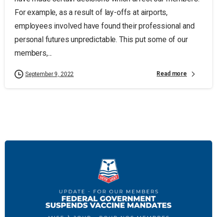
For example, as a result of lay-offs at airports,
employees involved have found their professional and
personal futures unpredictable. This put some of our
members,...
Read more
September 9, 2022