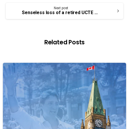
Next post
Senseless loss of a retired UCTE member – Tom Bagley
Related Posts