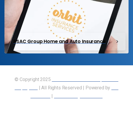
PSAC Group Home and Auto Insurance
© Copyright 2025
Union of Canadian Transportation
Employees
| All Rights Reserved | Powered by
Our
Members
|
Accessibility Statement