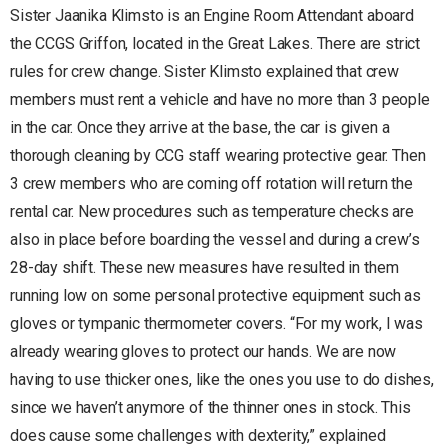
Sister Jaanika Klimsto is an Engine Room Attendant aboard
the CCGS Griffon, located in the Great Lakes. There are strict
rules for crew change. Sister Klimsto explained that crew
members must rent a vehicle and have no more than 3 people
in the car. Once they arrive at the base, the car is given a
thorough cleaning by CCG staff wearing protective gear. Then
3 crew members who are coming off rotation will return the
rental car. New procedures such as temperature checks are
also in place before boarding the vessel and during a crew’s
28-day shift. These new measures have resulted in them
running low on some personal protective equipment such as
gloves or tympanic thermometer covers. “For my work, I was
already wearing gloves to protect our hands. We are now
having to use thicker ones, like the ones you use to do dishes,
since we haven’t anymore of the thinner ones in stock. This
does cause some challenges with dexterity,” explained