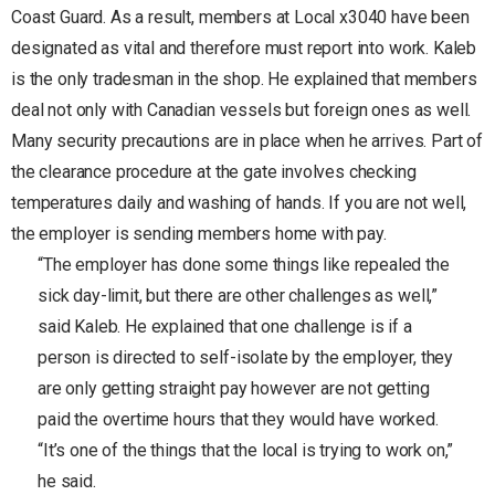
Coast Guard. As a result, members at Local x3040 have been
designated as vital and therefore must report into work. Kaleb
is the only tradesman in the shop. He explained that members
deal not only with Canadian vessels but foreign ones as well.
Many security precautions are in place when he arrives. Part of
the clearance procedure at the gate involves checking
temperatures daily and washing of hands. If you are not well,
the employer is sending members home with pay.
“The employer has done some things like repealed the
sick day-limit, but there are other challenges as well,”
said Kaleb. He explained that one challenge is if a
person is directed to self-isolate by the employer, they
are only getting straight pay however are not getting
paid the overtime hours that they would have worked.
“It’s one of the things that the local is trying to work on,”
he said.