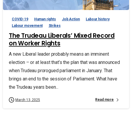
COVID-19
Human rights
Job Action
Labour history
Labour movement
Strikes
The Trudeau Liberals’ Mixed Record
on Worker Rights
A new Liberal leader probably means an imminent
election – or at least that’s the plan that was announced
when Trudeau prorogued parliament in January. That
brings an end to the session of Parliament. What have
the Trudeau years been...
Read more
March 13, 2025