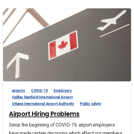
airports
COVID-19
Employers
Halifax Stanfield International Airport
Ottawa International Airport Authority
Public safety
Airport Hiring Problems
Since the beginning of COVID-19, airport employers
have made certain decisions which affect our members.