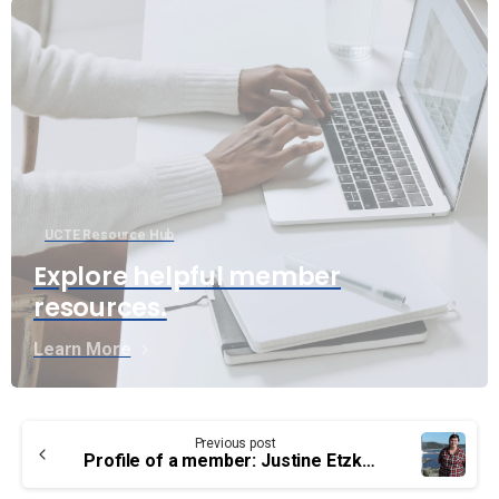
UCTE Resource Hub
Explore helpful member
resources.
Learn More
Continue
Previous post
Reading
Profile of a member: Justine Etzkorn – CCG, Principal Lightkeeper