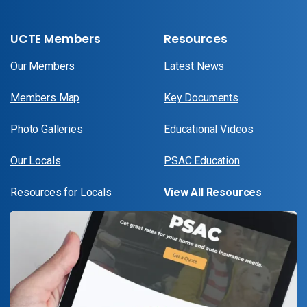
UCTE Members
Resources
Our Members
Latest News
Members Map
Key Documents
Photo Galleries
Educational Videos
Our Locals
PSAC Education
Resources for Locals
View All Resources