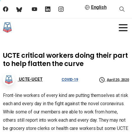
English
UCTE critical workers doing their part
to help flatten the curve
UCTE-UCET
COVID-19
April 20, 2020
Front-line workers of every kind are putting themselves at risk
each and every day in the fight against the novel coronavirus.
While some of our members are able to work from home,
others still report into work each and every day. They may not
be grocery store clerks or health care workers but some UCTE