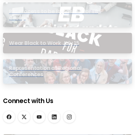
PIC Process to be Bypassed for EB
Group
Wear Black to Work July 15
Representation at Regional
Conferences
Connect with Us