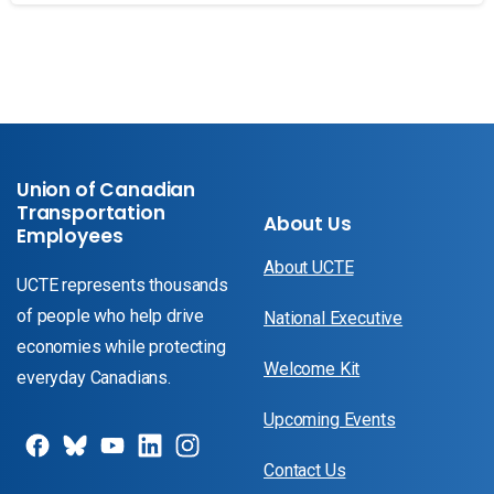
Union of Canadian
Transportation
About Us
Employees
About UCTE
UCTE represents thousands
of people who help drive
National Executive
economies while protecting
Welcome Kit
everyday Canadians.
Upcoming Events
Contact Us