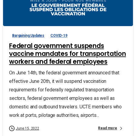
Bargaining Updates
COVID-19
Federal government suspends
vaccine mandates for transportation
workers and federal employees
On June 14th, the federal government announced that
effective June 20th, it will suspend vaccination
requirements for federally regulated transportation
sectors, federal government employees as well as
domestic and outbound travelers. UCTE members who
work at ports, pilotage authorities, airports...
Read more
June 15, 2022