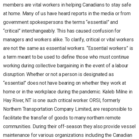
members are vital workers in helping Canadians to stay safe
at home. Many of us have heard reports in the media or from
government spokespersons the terms “essential” and
“critical” interchangeably. This has caused confusion for
managers and workers alike. To clarify, critical or vital workers
are not the same as essential workers. “Essential workers” is
a term meant to be used to define those who must continue
working during collective bargaining in the event of a labour
disruption. Whether or not a person is designated as
“essential” does not have bearing on whether they work at
home or in the workplace during the pandemic. Kaleb Milne in
Hay River, NT is one such critical worker. ORSI, formerly
Northern Transportation Company Limited, are responsible to
facilitate the transfer of goods to many northern remote
communities. During their off-season they also provide vessel
maintenance for various organizations including the Canadian